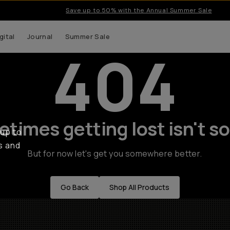
Save up to 50% with the Annual Summer Sale
gital
Journal
Summer Sale
404
times getting lost isn't so
 up to
s and
But for now let's get you somewhere better.
Go Back
Shop All Products