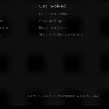
Get Involved
Become a Member
ent
Creator Programs
era II
Become a Dealer
t
Shopify Collective Retailer
30 N Gould St #46036
Sheridan, WY, 82801, USA