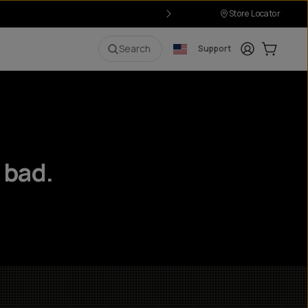
Store Locator
Login
Cart:
0
i
Search
Support
 bad.