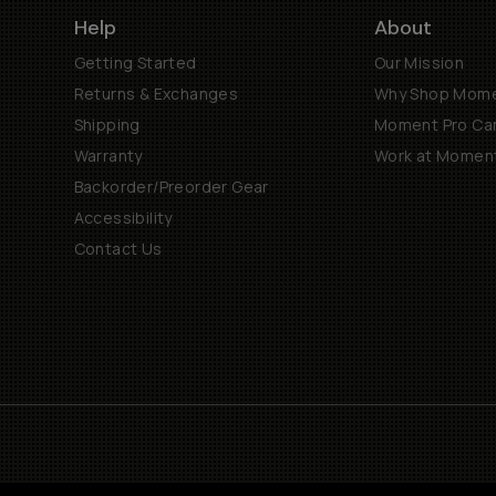
Help
About
Getting Started
Our Mission
Returns & Exchanges
Why Shop Mom
Shipping
Moment Pro Cam
Warranty
Work at Momen
Backorder/Preorder Gear
Accessibility
Contact Us