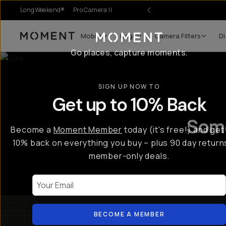
LongWeekend®
Pro Camera II
Mobile
Bags
Camera Filters
Di
Moment
Go places, capture moments.
SIGN UP NOW TO
Get up to 10% Back
Some
Become a
Moment Member
today (it's free!) and get
10% back on everything you buy – plus 90 day return
member-only deals.
Your Email
BECOME A MEMBER