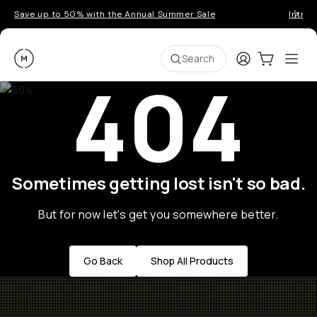
Save up to 50% with the Annual Summer Sale
Introd
Moment
Login
Cart:
0
Ope
ite
Search
404
Sometimes getting lost isn't so bad.
But for now let's get you somewhere better.
Go Back
Shop All Products