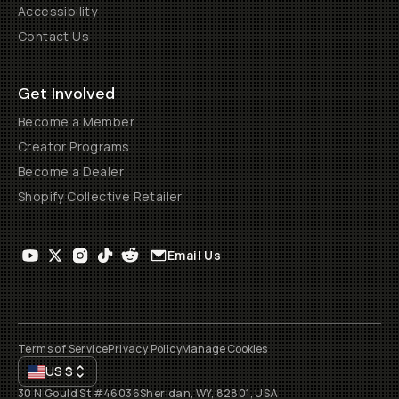
Accessibility
Contact Us
Get Involved
Become a Member
Creator Programs
Become a Dealer
Shopify Collective Retailer
Email Us
Terms of Service
Privacy Policy
Manage Cookies
US
$
30 N Gould St #46036
Sheridan, WY, 82801, USA