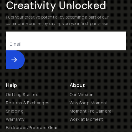
Creativity Unlocked
Fuel your creative potential by becoming a part of our
community and enjoy savings on your first purchase
Submit
Help
About
Getting Started
Our Mission
Returns & Exchanges
Why Shop Moment
Shipping
Moment Pro Camera II
Warranty
Work at Moment
Backorder/Preorder Gear