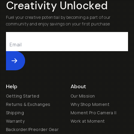
Creativity Unlocked
Fuel your creative potential by becoming a part of our
community and enjoy savings on your first purchase
Submit
Help
About
Getting Started
Our Mission
Returns & Exchanges
Why Shop Moment
Shipping
Moment Pro Camera II
Warranty
Work at Moment
Backorder/Preorder Gear