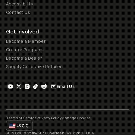
Accessibility
Contact Us
Get Involved
Become a Member
Creator Programs
Become a Dealer
Shopify Collective Retailer
Email Us
Terms of Service
Privacy Policy
Manage Cookies
US
$
30 N Gould St #46036
Sheridan, WY, 82801, USA