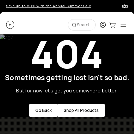
Save up to 50% with the Annual Summer Sale
Introd
Moment
Login
Cart:
0
Ope
ite
Search
404
Sometimes getting lost isn't so bad.
But for now let's get you somewhere better.
Go Back
Shop All Products