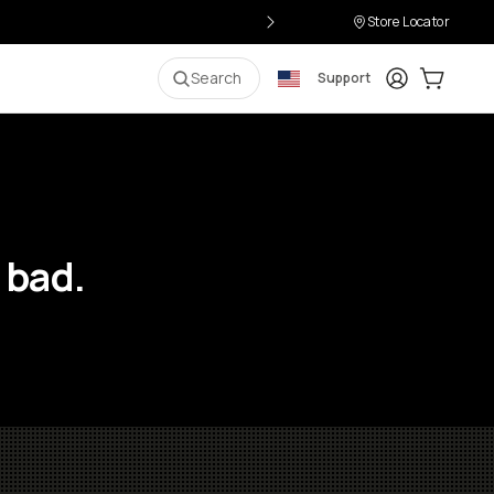
Store Locator
Login
Cart:
0
i
Search
Support
 bad.