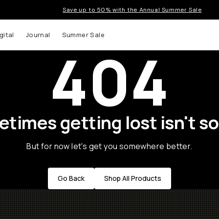
Save up to 50% with the Annual Summer Sale
gital
Journal
Summer Sale
404
times getting lost isn't so
But for now let's get you somewhere better.
Go Back
Shop All Products