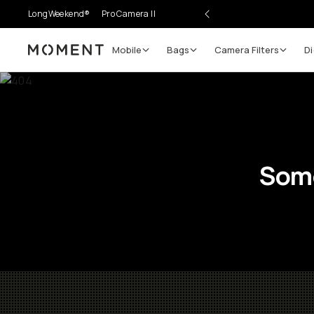
LongWeekend®
Pro Camera II
Mobile
Bags
Camera Filters
Di
Moment
Some