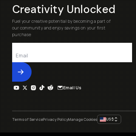
Creativity Unlocked
Fuel your creative potential by becoming a part of
our community and enjoy savings on your first
purchase
Submit
Email Us
US
$
Terms of Service
Privacy Policy
Manage Cookies