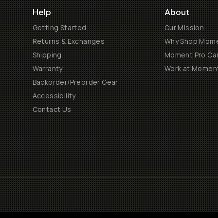
Help
About
Getting Started
Our Mission
Returns & Exchanges
Why Shop Mom
Shipping
Moment Pro Cam
Warranty
Work at Momen
Backorder/Preorder Gear
Accessibility
Contact Us