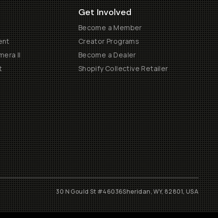
Get Involved
Become a Member
ent
Creator Programs
era II
Become a Dealer
t
Shopify Collective Retailer
30 N Gould St #46036
Sheridan, WY, 82801, USA