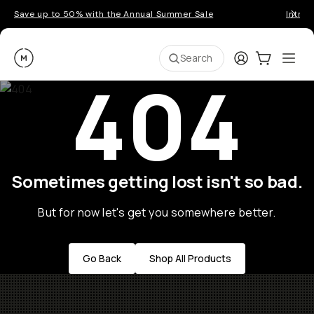
Save up to 50% with the Annual Summer Sale
Introd
Moment
Login
Cart:
0
Ope
ite
Search
404
Sometimes getting lost isn't so bad.
But for now let's get you somewhere better.
Go Back
Shop All Products