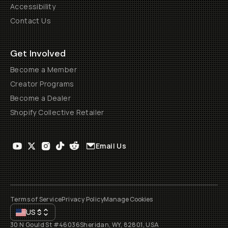
Accessibility
Contact Us
Get Involved
Become a Member
Creator Programs
Become a Dealer
Shopify Collective Retailer
Email Us
Terms of Service
Privacy Policy
Manage Cookies
US
$
30 N Gould St #46036
Sheridan, WY, 82801, USA