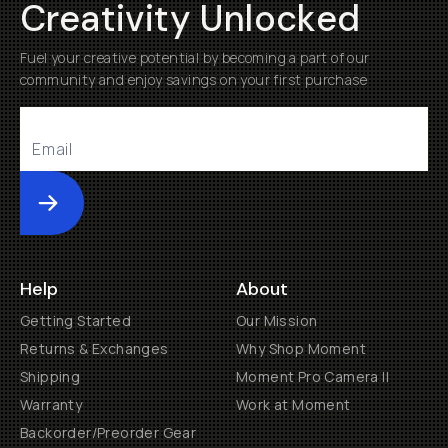
Creativity Unlocked
Fuel your creative potential by becoming a part of our
community and enjoy savings on your first purchase
Submit
Help
About
Getting Started
Our Mission
Returns & Exchanges
Why Shop Moment
Shipping
Moment Pro Camera II
Warranty
Work at Moment
Backorder/Preorder Gear