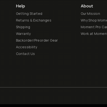
Help
About
Getting Started
Our Mission
Returns & Exchanges
Why Shop Mom
Shipping
Moment Pro Cam
Warranty
Work at Momen
Backorder/Preorder Gear
Accessibility
Contact Us