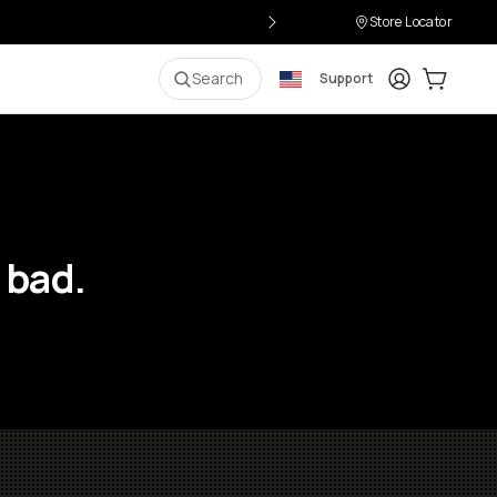
Store Locator
Login
Cart:
0
i
Search
Support
 bad.