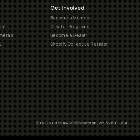
Get Involved
Become a Member
ent
Creator Programs
era II
Become a Dealer
t
Shopify Collective Retailer
30 N Gould St #46036
Sheridan, WY, 82801, USA