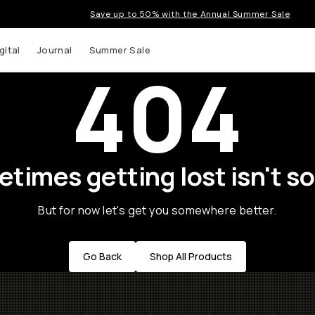
Save up to 50% with the Annual Summer Sale
gital
Journal
Summer Sale
404
times getting lost isn't so
But for now let's get you somewhere better.
Go Back
Shop All Products