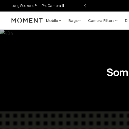
LongWeekend®
Pro Camera II
Mobile
Bags
Camera Filters
Di
Moment
Some