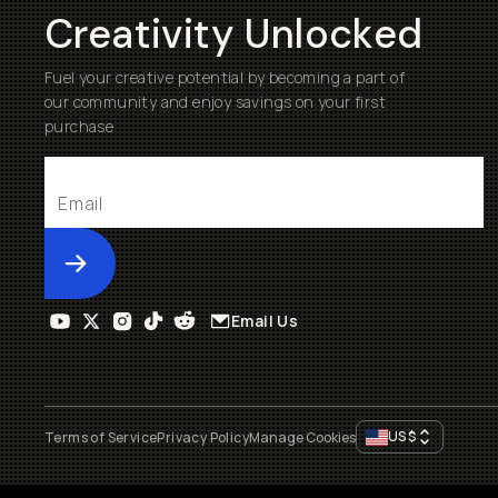
Creativity Unlocked
Fuel your creative potential by becoming a part of
our community and enjoy savings on your first
purchase
Submit
Email Us
US
$
Terms of Service
Privacy Policy
Manage Cookies