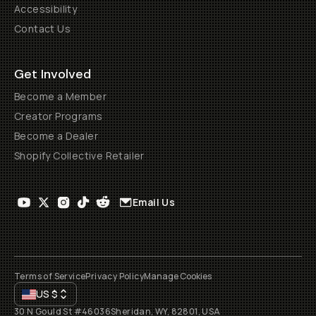
Accessibility
Contact Us
Get Involved
Become a Member
Creator Programs
Become a Dealer
Shopify Collective Retailer
Email Us
Terms of Service
Privacy Policy
Manage Cookies
US
$
30 N Gould St #46036
Sheridan, WY, 82801, USA