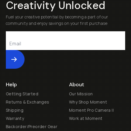
Creativity Unlocked
Fuel your creative potential by becoming a part of our
community and enjoy savings on your first purchase
Submit
Help
About
Getting Started
Our Mission
Returns & Exchanges
Why Shop Moment
Shipping
Moment Pro Camera II
Warranty
Work at Moment
Backorder/Preorder Gear