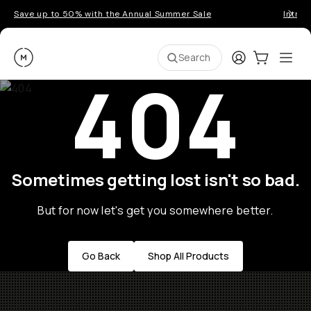
Save up to 50% with the Annual Summer Sale
Introd
Moment
Login
Cart:
0
Ope
ite
Search
404
Sometimes getting lost isn't so bad.
But for now let's get you somewhere better.
Go Back
Shop All Products