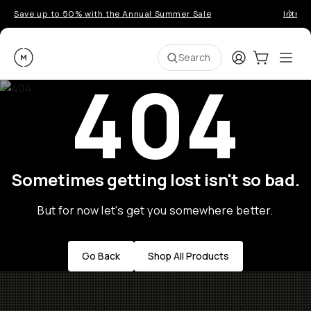
Save up to 50% with the Annual Summer Sale
Introd
Moment
Login
Cart:
0
Ope
ite
Search
404
Sometimes getting lost isn't so bad.
But for now let's get you somewhere better.
Go Back
Shop All Products