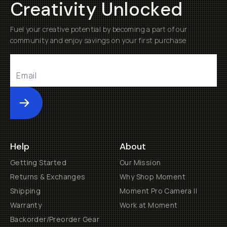
Creativity Unlocked
Fuel your creative potential by becoming a part of our
community and enjoy savings on your first purchase
Submit
Help
About
Getting Started
Our Mission
Returns & Exchanges
Why Shop Moment
Shipping
Moment Pro Camera II
Warranty
Work at Moment
Backorder/Preorder Gear