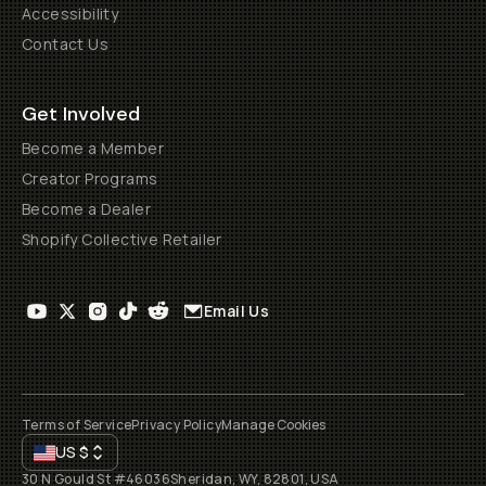
Accessibility
Contact Us
Get Involved
Become a Member
Creator Programs
Become a Dealer
Shopify Collective Retailer
Email Us
Terms of Service
Privacy Policy
Manage Cookies
US
$
30 N Gould St #46036
Sheridan, WY, 82801, USA