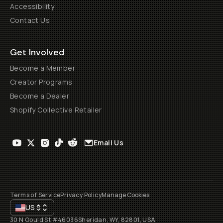
Accessibility
Contact Us
Get Involved
Become a Member
Creator Programs
Become a Dealer
Shopify Collective Retailer
Email Us
Terms of Service
Privacy Policy
Manage Cookies
US
$
30 N Gould St #46036
Sheridan, WY, 82801, USA