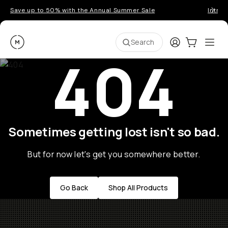
Save up to 50% with the Annual Summer Sale
Introd
Moment
Login
Cart:
0
Ope
ite
Search
404
Sometimes getting lost isn't so bad.
But for now let's get you somewhere better.
Go Back
Shop All Products