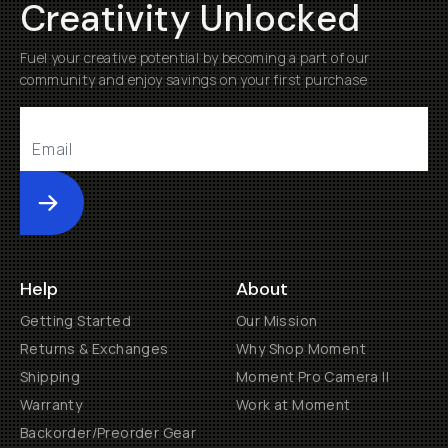
Creativity Unlocked
Fuel your creative potential by becoming a part of our
community and enjoy savings on your first purchase
Submit
Help
About
Getting Started
Our Mission
Returns & Exchanges
Why Shop Moment
Shipping
Moment Pro Camera II
Warranty
Work at Moment
Backorder/Preorder Gear