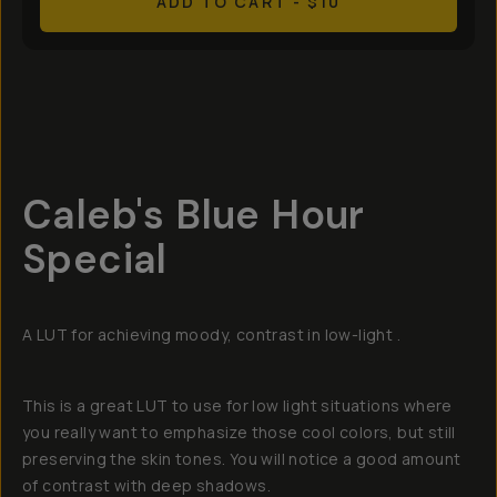
ADD TO CART
- $10
Overview
Reviews (6)
Q&A
Recommended
Caleb's Blue Hour
Special
A LUT for achieving moody, contrast in low-light .
This is a great LUT to use for low light situations where
you really want to emphasize those cool colors, but still
preserving the skin tones. You will notice a good amount
of contrast with deep shadows.