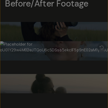
Before/After Footage