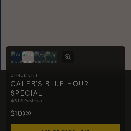
BY
MOMENT
CALEB'S BLUE HOUR
SPECIAL
5
|
6
Reviews
$10
$20