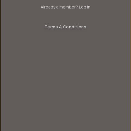
Already a member? Log in
Terms & Conditions