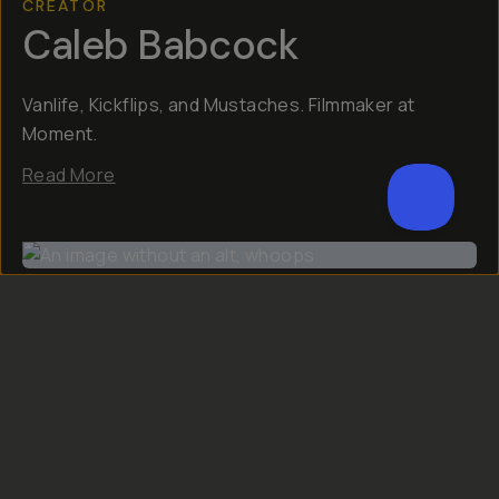
CREATOR
Caleb Babcock
Vanlife, Kickflips, and Mustaches. Filmmaker at
Moment.​​
Read More
Reviews (
6
)
Q&A