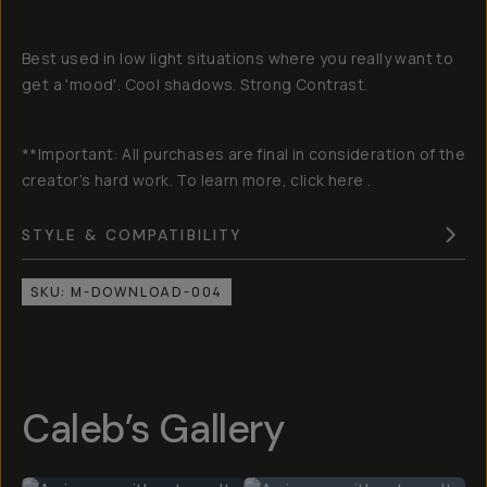
Best used in low light situations where you really want to
get a 'mood'. Cool shadows. Strong Contrast.
**Important: All purchases are final in consideration of the
creator’s hard work. To learn more, click here .
STYLE & COMPATIBILITY
SKU:
M-DOWNLOAD-004
Caleb’s Gallery