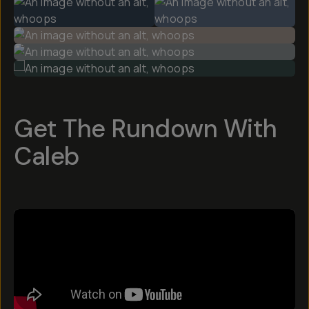
Get The Rundown With
Caleb