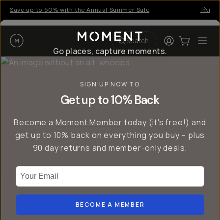
Save up to 50% with the Annual Summer Sale
Introd
Moment
Login
Cart:
0
Ope
ite
Search
Go places, capture moments.
SIGN UP NOW TO
Get up to 10% Back
Become a
Moment Member
today (it's free!) and
get up to 10% back on everything you buy – plus
90 day returns and member-only deals.
Your Email
BECOME A MEMBER