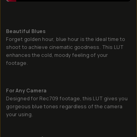
Beautiful Blues
Forget golden hour, blue hour is the ideal time to
shoot to achieve cinematic goodness. This LUT
enhances the cold, moody feeling of your
footage.
For Any Camera
Designed for Rec709 footage, this LUT gives you
gorgeous blue tones regardless of the camera
your using.