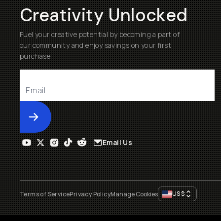
Creativity Unlocked
Fuel your creative potential by becoming a part of
our community and enjoy savings on your first
purchase
Submit
Email Us
US
$
Terms of Service
Privacy Policy
Manage Cookies