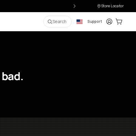
Store Locator
Login
Cart:
0
i
Search
Support
 bad.