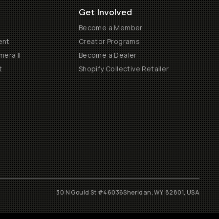
Get Involved
Become a Member
ent
Creator Programs
era II
Become a Dealer
t
Shopify Collective Retailer
30 N Gould St #46036
Sheridan, WY, 82801, USA