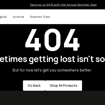
Save up to 50% with the Annual Summer Sale
gital
Journal
Summer Sale
404
times getting lost isn't so
But for now let's get you somewhere better.
Go Back
Shop All Products