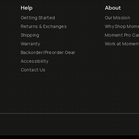
Help
About
Getting Started
Our Mission
Returns & Exchanges
Why Shop Mom
Shipping
Moment Pro Cam
Warranty
Work at Momen
Backorder/Preorder Gear
Accessibility
Contact Us