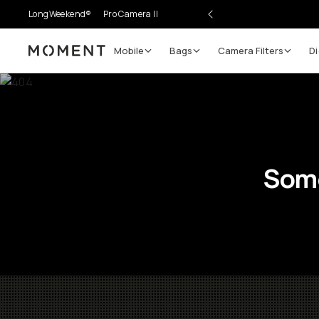
LongWeekend®
Pro Camera II
Mobile
Bags
Camera Filters
Di
Moment
Some