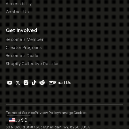
Accessibility
Contact Us
Get Involved
Become a Member
Creator Programs
Become a Dealer
Shopify Collective Retailer
Email Us
Terms of Service
Privacy Policy
Manage Cookies
US
$
30 N Gould St #46036
Sheridan, WY, 82801, USA