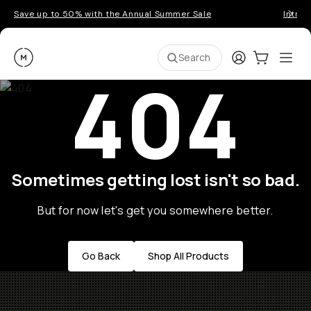
Save up to 50% with the Annual Summer Sale
Introd
Moment
Login
Cart:
0
Ope
ite
Search
404
Sometimes getting lost isn't so bad.
But for now let's get you somewhere better.
Go Back
Shop All Products