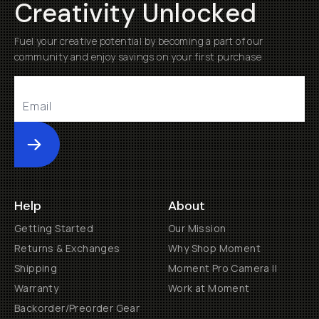
Creativity Unlocked
Fuel your creative potential by becoming a part of our
community and enjoy savings on your first purchase
Submit
Help
About
Getting Started
Our Mission
Returns & Exchanges
Why Shop Moment
Shipping
Moment Pro Camera II
Warranty
Work at Moment
Backorder/Preorder Gear