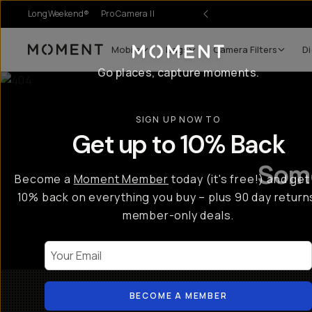
LongWeekend®
Pro Camera II
Mobile
Bags
Camera Filters
Di
Moment
Go places, capture moments.
SIGN UP NOW TO
Get up to 10% Back
Some
Become a
Moment Member
today (it's free!) and get
10% back on everything you buy – plus 90 day return
member-only deals.
Your Email
BECOME A MEMBER