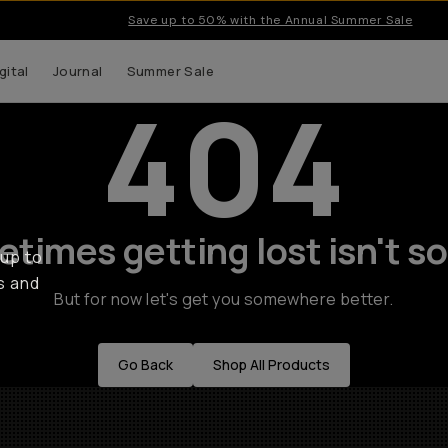
Save up to 50% with the Annual Summer Sale
gital
Journal
Summer Sale
404
times getting lost isn't so
 up to
s and
But for now let's get you somewhere better.
Go Back
Shop All Products