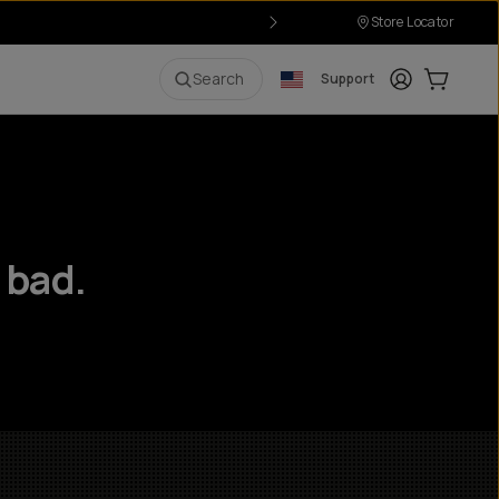
Store Locator
Login
Cart:
0
i
Search
Support
 bad.