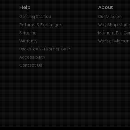
Help
About
Getting Started
Our Mission
Returns & Exchanges
Why Shop Mom
Shipping
Moment Pro Cam
Warranty
Work at Momen
Backorder/Preorder Gear
Accessibility
Contact Us