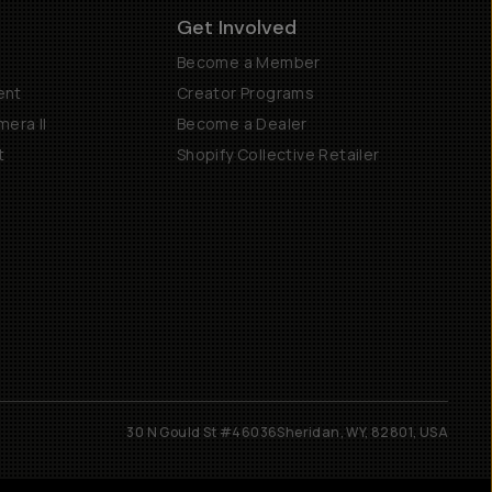
Get Involved
Become a Member
ent
Creator Programs
era II
Become a Dealer
t
Shopify Collective Retailer
30 N Gould St #46036
Sheridan, WY, 82801, USA