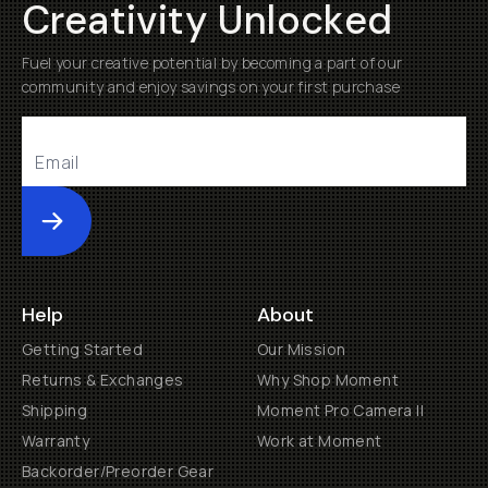
Creativity Unlocked
Fuel your creative potential by becoming a part of our
community and enjoy savings on your first purchase
Submit
Help
About
Getting Started
Our Mission
Returns & Exchanges
Why Shop Moment
Shipping
Moment Pro Camera II
Warranty
Work at Moment
Backorder/Preorder Gear