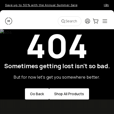
Save up to 50% with the Annual Summer Sale
Introd
Moment
Login
Cart:
0
Ope
ite
Search
404
Sometimes getting lost isn't so bad.
But for now let's get you somewhere better.
Go Back
Shop All Products