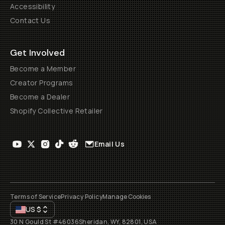
Accessibility
Contact Us
Get Involved
Become a Member
Creator Programs
Become a Dealer
Shopify Collective Retailer
Email Us
Terms of Service
Privacy Policy
Manage Cookies
US
$
30 N Gould St #46036
Sheridan, WY, 82801, USA