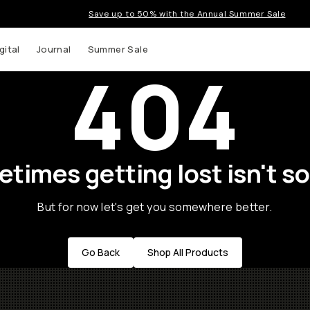
Save up to 50% with the Annual Summer Sale
gital
Journal
Summer Sale
404
times getting lost isn't so
But for now let's get you somewhere better.
Go Back
Shop All Products