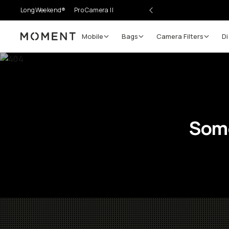
LongWeekend®
Pro Camera II
Mobile
Bags
Camera Filters
Di
Moment
Some