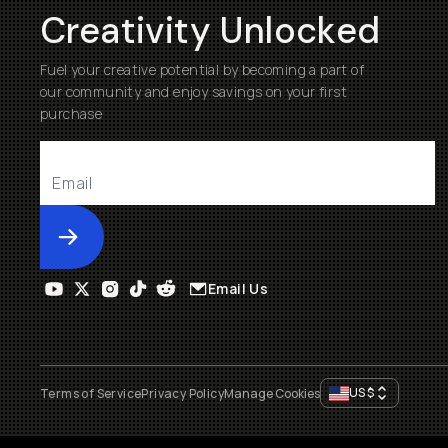
Creativity Unlocked
Fuel your creative potential by becoming a part of
our community and enjoy savings on your first
purchase
Submit
Email Us
US
$
Terms of Service
Privacy Policy
Manage Cookies