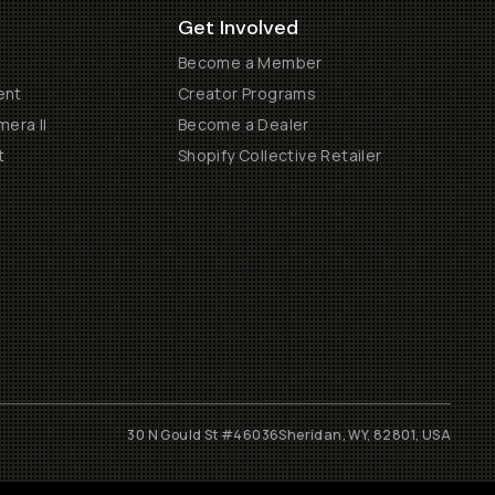
Get Involved
Become a Member
ent
Creator Programs
era II
Become a Dealer
t
Shopify Collective Retailer
30 N Gould St #46036
Sheridan, WY, 82801, USA