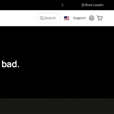
Store Locator
Login
Cart:
0
i
Search
Support
 bad.