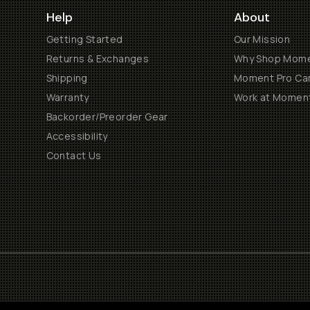
Help
About
Getting Started
Our Mission
Returns & Exchanges
Why Shop Mom
Shipping
Moment Pro Cam
Warranty
Work at Momen
Backorder/Preorder Gear
Accessibility
Contact Us