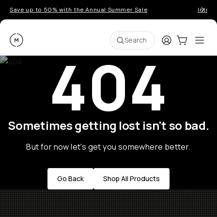
Save up to 50% with the Annual Summer Sale
Introd
Moment
Login
Cart:
0
Ope
ite
Search
404
Sometimes getting lost isn't so bad.
But for now let's get you somewhere better.
Go Back
Shop All Products