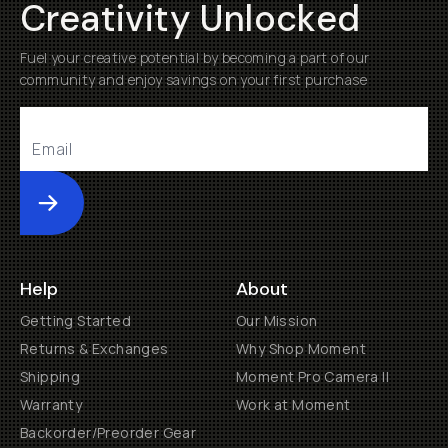
Creativity Unlocked
Fuel your creative potential by becoming a part of our
community and enjoy savings on your first purchase
Submit
Help
About
Getting Started
Our Mission
Returns & Exchanges
Why Shop Moment
Shipping
Moment Pro Camera II
Warranty
Work at Moment
Backorder/Preorder Gear