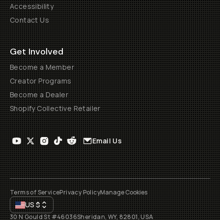
Accessibility
Contact Us
Get Involved
Become a Member
Creator Programs
Become a Dealer
Shopify Collective Retailer
Email Us
Terms of Service
Privacy Policy
Manage Cookies
US
$
30 N Gould St #46036
Sheridan, WY, 82801, USA