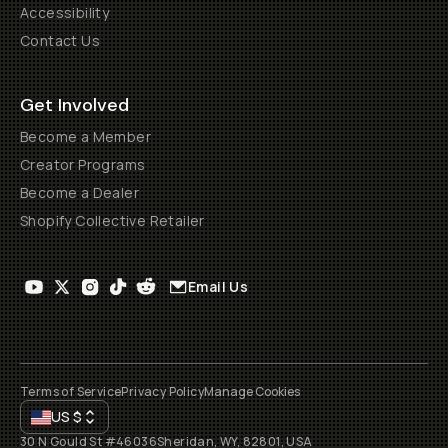
Accessibility
Contact Us
Get Involved
Become a Member
Creator Programs
Become a Dealer
Shopify Collective Retailer
Email Us
Terms of Service
Privacy Policy
Manage Cookies
US
$
30 N Gould St #46036
Sheridan, WY, 82801, USA