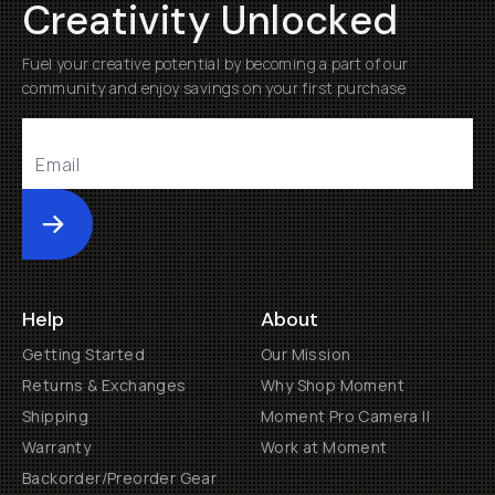
Creativity Unlocked
Fuel your creative potential by becoming a part of our
community and enjoy savings on your first purchase
Submit
Help
About
Getting Started
Our Mission
Returns & Exchanges
Why Shop Moment
Shipping
Moment Pro Camera II
Warranty
Work at Moment
Backorder/Preorder Gear