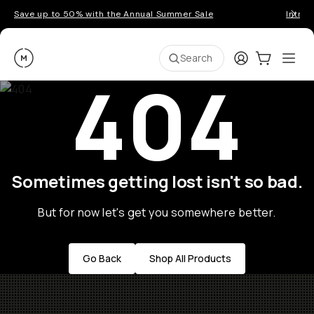
Save up to 50% with the Annual Summer Sale
Introd
Moment
Login
Cart:
0
Ope
ite
Search
404
Sometimes getting lost isn't so bad.
But for now let's get you somewhere better.
Go Back
Shop All Products