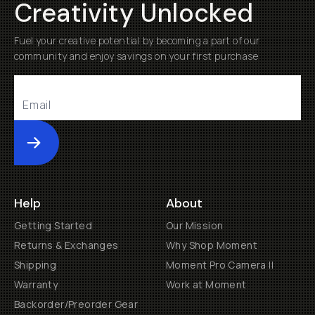
Creativity Unlocked
Fuel your creative potential by becoming a part of our
community and enjoy savings on your first purchase
Submit
Help
About
Getting Started
Our Mission
Returns & Exchanges
Why Shop Moment
Shipping
Moment Pro Camera II
Warranty
Work at Moment
Backorder/Preorder Gear