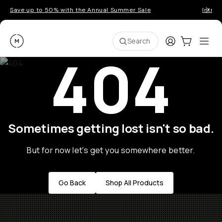
Save up to 50% with the Annual Summer Sale
Introd
Moment
Login
Cart:
0
Ope
ite
Search
404
Sometimes getting lost isn't so bad.
But for now let's get you somewhere better.
Go Back
Shop All Products