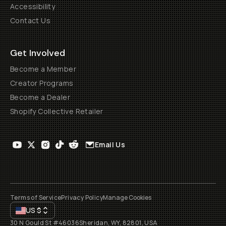
Accessibility
Contact Us
Get Involved
Become a Member
Creator Programs
Become a Dealer
Shopify Collective Retailer
Email Us
Terms of Service
Privacy Policy
Manage Cookies
US
$
30 N Gould St #46036
Sheridan, WY, 82801, USA