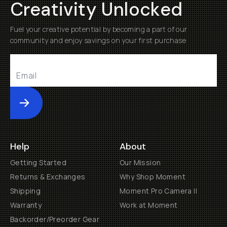
Creativity Unlocked
Fuel your creative potential by becoming a part of our
community and enjoy savings on your first purchase
Submit
Help
About
Getting Started
Our Mission
Returns & Exchanges
Why Shop Moment
Shipping
Moment Pro Camera II
Warranty
Work at Moment
Backorder/Preorder Gear