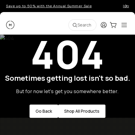
Save up to 50% with the Annual Summer Sale
Introd
Moment
Login
Cart:
0
Ope
ite
Search
404
Sometimes getting lost isn't so bad.
But for now let's get you somewhere better.
Go Back
Shop All Products