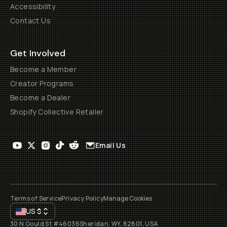
Accessibility
Contact Us
Get Involved
Become a Member
Creator Programs
Become a Dealer
Shopify Collective Retailer
Email Us
Terms of Service
Privacy Policy
Manage Cookies
US
$
30 N Gould St #46036
Sheridan, WY, 82801, USA