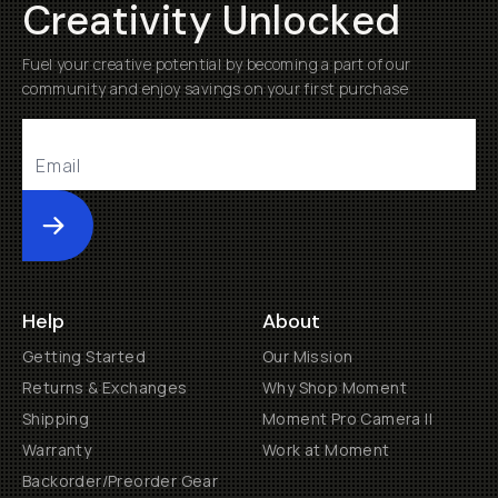
Creativity Unlocked
Fuel your creative potential by becoming a part of our
community and enjoy savings on your first purchase
Submit
Help
About
Getting Started
Our Mission
Returns & Exchanges
Why Shop Moment
Shipping
Moment Pro Camera II
Warranty
Work at Moment
Backorder/Preorder Gear