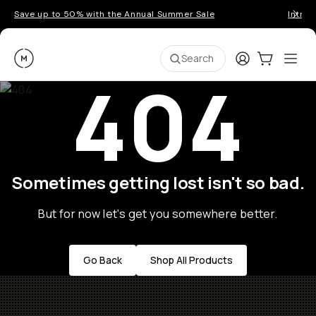
Save up to 50% with the Annual Summer Sale
Introd
Moment
Login
Cart:
0
Ope
ite
Search
404
Sometimes getting lost isn't so bad.
But for now let's get you somewhere better.
Go Back
Shop All Products