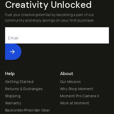
Creativity Unlocked
Fuel your creative potential by becoming a part of our
community and enjoy savings on your first purchase
Submit
Help
About
Getting Started
Our Mission
Returns & Exchanges
Why Shop Moment
Shipping
Moment Pro Camera II
Warranty
Work at Moment
Backorder/Preorder Gear