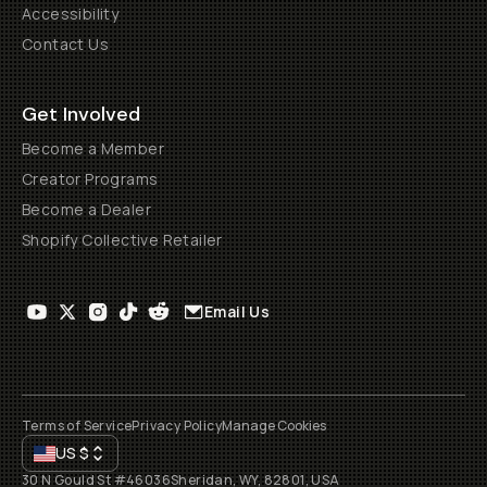
Accessibility
Contact Us
Get Involved
Become a Member
Creator Programs
Become a Dealer
Shopify Collective Retailer
Email Us
Terms of Service
Privacy Policy
Manage Cookies
US
$
30 N Gould St #46036
Sheridan, WY, 82801, USA