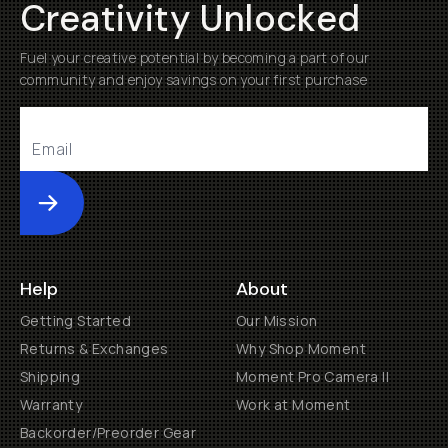
Creativity Unlocked
Fuel your creative potential by becoming a part of our
community and enjoy savings on your first purchase
Submit
Help
About
Getting Started
Our Mission
Returns & Exchanges
Why Shop Moment
Shipping
Moment Pro Camera II
Warranty
Work at Moment
Backorder/Preorder Gear