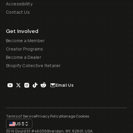
Accessibility
Contact Us
Get Involved
Become a Member
Creator Programs
Become a Dealer
Shopify Collective Retailer
Email Us
Terms of Service
Privacy Policy
Manage Cookies
US
$
30 N Gould St #46036
Sheridan, WY, 82801, USA