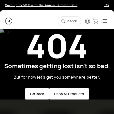
Save up to 50% with the Annual Summer Sale
Introd
Moment
Login
Cart:
0
Ope
ite
Search
404
Sometimes getting lost isn't so bad.
But for now let's get you somewhere better.
Go Back
Shop All Products