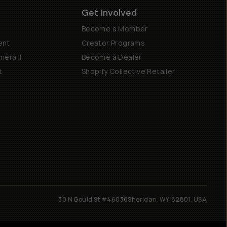
Get Involved
Become a Member
ent
Creator Programs
era II
Become a Dealer
t
Shopify Collective Retailer
30 N Gould St #46036
Sheridan, WY, 82801, USA