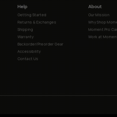
Help
About
Getting Started
Our Mission
Returns & Exchanges
Why Shop Mom
Shipping
Moment Pro Cam
Warranty
Work at Momen
Backorder/Preorder Gear
Accessibility
Contact Us