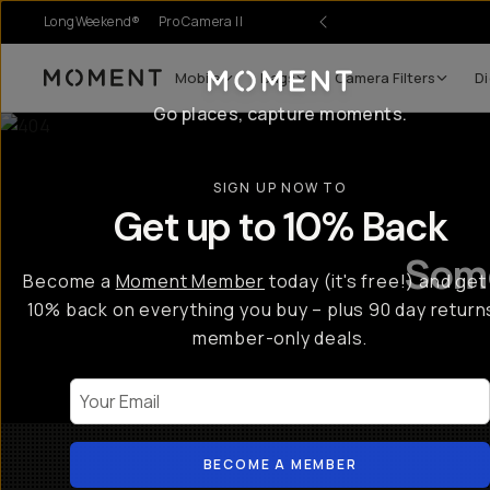
LongWeekend®
Pro Camera II
Mobile
Bags
Camera Filters
Di
Moment
Go places, capture moments.
SIGN UP NOW TO
Get up to 10% Back
Some
Become a
Moment Member
today (it's free!) and get
10% back on everything you buy – plus 90 day return
member-only deals.
Your Email
BECOME A MEMBER