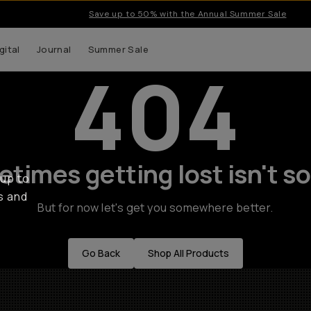
Save up to 50% with the Annual Summer Sale
gital
Journal
Summer Sale
404
times getting lost isn't so
 up to
s and
But for now let's get you somewhere better.
Go Back
Shop All Products