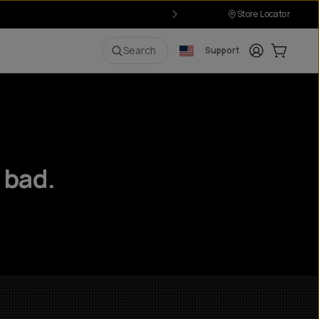
Store Locator
Login
Cart:
0
i
Search
Support
 bad.