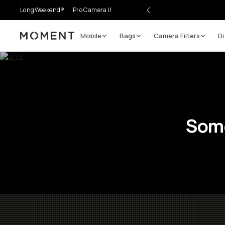
LongWeekend®
Pro Camera II
Mobile
Bags
Camera Filters
Di
Moment
Some