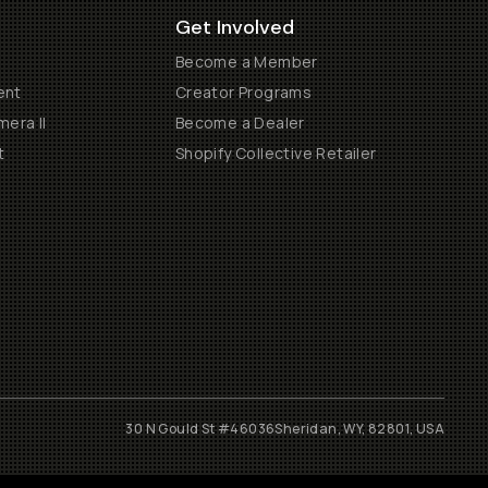
Get Involved
Become a Member
ent
Creator Programs
era II
Become a Dealer
t
Shopify Collective Retailer
30 N Gould St #46036
Sheridan, WY, 82801, USA