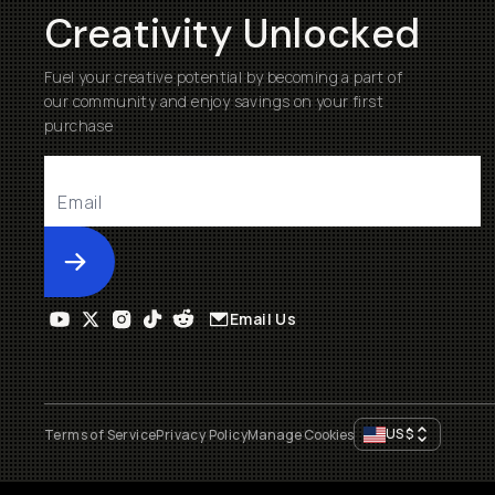
Creativity Unlocked
Fuel your creative potential by becoming a part of
our community and enjoy savings on your first
purchase
Submit
Email Us
US
$
Terms of Service
Privacy Policy
Manage Cookies