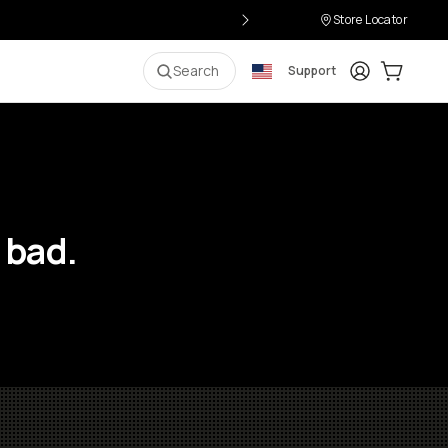
Store Locator
Login
Cart:
0
i
Search
Support
 bad.