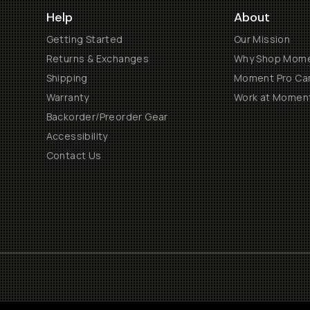
Help
About
Getting Started
Our Mission
Returns & Exchanges
Why Shop Mom
Shipping
Moment Pro Cam
Warranty
Work at Momen
Backorder/Preorder Gear
Accessibility
Contact Us