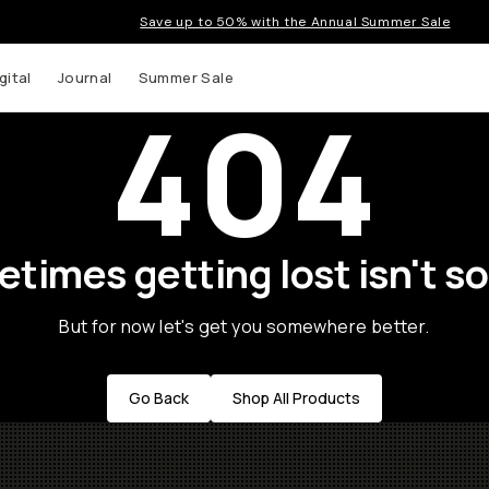
Save up to 50% with the Annual Summer Sale
gital
Journal
Summer Sale
404
times getting lost isn't so
But for now let's get you somewhere better.
Go Back
Shop All Products