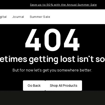
Save up to 50% with the Annual Summer Sale
gital
Journal
Summer Sale
404
times getting lost isn't so
But for now let's get you somewhere better.
Go Back
Shop All Products