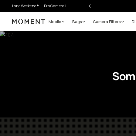
LongWeekend®
Pro Camera II
Mobile
Bags
Camera Filters
Di
Moment
Some