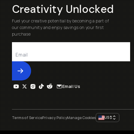
Creativity Unlocked
Fuel your creative potential by becoming a part of
our community and enjoy savings on your first
purchase
Submit
Email Us
US
$
Terms of Service
Privacy Policy
Manage Cookies