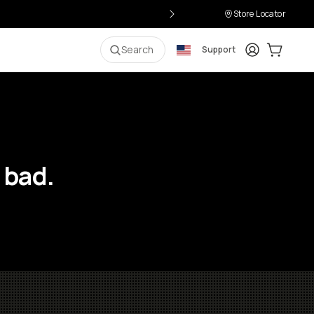
Store Locator
Login
Cart:
0
i
Search
Support
 bad.