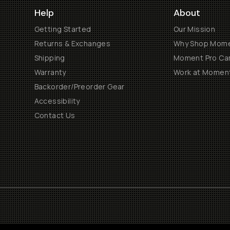
Help
About
Getting Started
Our Mission
Returns & Exchanges
Why Shop Mom
Shipping
Moment Pro Cam
Warranty
Work at Momen
Backorder/Preorder Gear
Accessibility
Contact Us