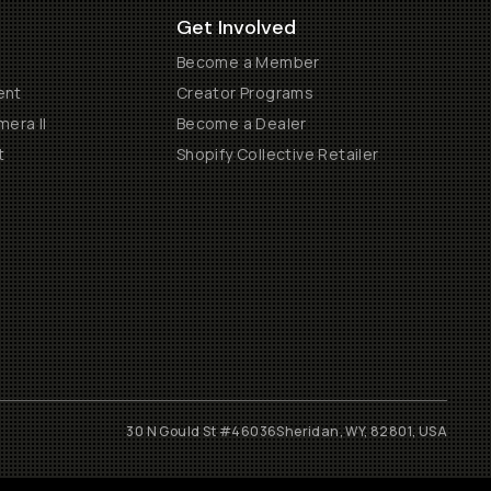
Get Involved
Become a Member
ent
Creator Programs
era II
Become a Dealer
t
Shopify Collective Retailer
30 N Gould St #46036
Sheridan, WY, 82801, USA