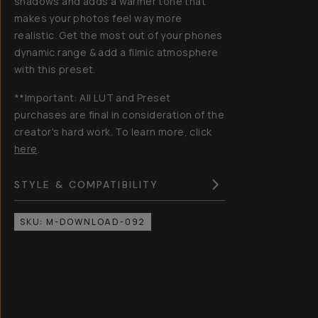
shadows and adds a warmer tone that
makes your photos feel way more
realistic. Get the most out of your phones
dynamic range & add a filmic atmosphere
with this preset.
**Important: All LUT and Preset
purchases are final in consideration of the
creator's hard work. To learn more, click
here
.
STYLE & COMPATIBILITY
SKU:
M-DOWNLOAD-092