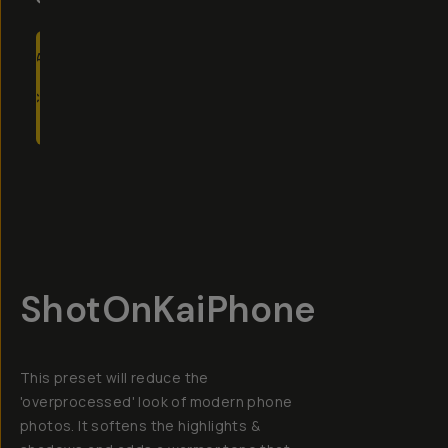
ADD
TO
CART
- $15
Overview
Reviews (20)
Q&A
Recommended
ShotOnKaiPhone
This preset will reduce the
'overprocessed' look of modern phone
photos. It softens the highlights &