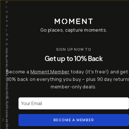
P
r
o
g
e
a
Go places, capture moments.
r
&
a
p
p
SIGN UP NOW TO
S
I
s
a
n
Get up to 10% Back
f
v
t
o
e
r
r
u
o
Become a
Moment Member
today (it's free!) and get
c
p
d
r
t
u
10% back on everything you buy – plus 90 day return
e
o
c
a
member-only deals.
5
i
t
0
n
o
%
g
r
Your Email
w
…
s
it
T
o
h
-
n
t
S
t
h
e
BECOME A MEMBER
h
e
ri
e