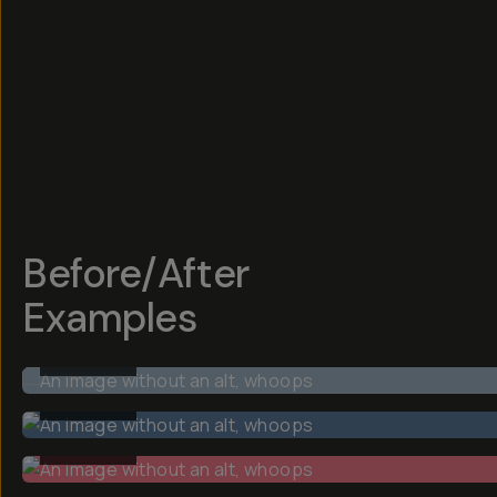
Before/After
Examples
BEFORE
BEFORE
BEFORE
BEFORE