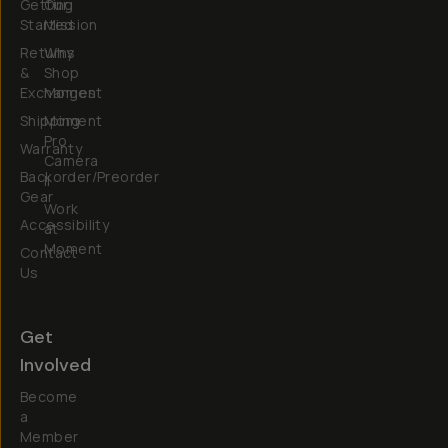
Getting
Our
Started
Mission
Returns
Why
&
Shop
Exchanges
Moment
Shipping
Moment
Pro
Warranty
Camera
Backorder/Preorder
II
Gear
Work
Accessibility
at
Moment
Contact
Us
Get
Involved
Become
a
Member