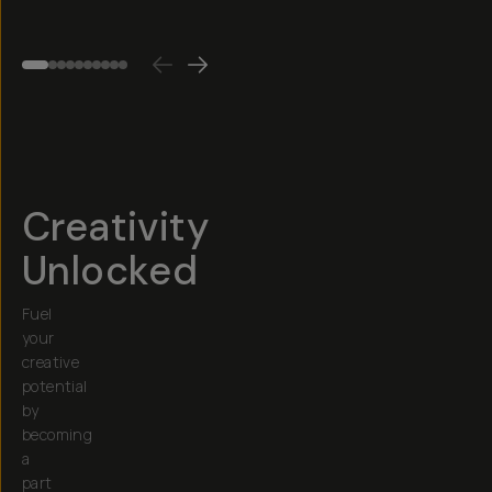
$45
$60
Creativity
Unlocked
Fuel
your
creative
potential
by
becoming
a
part