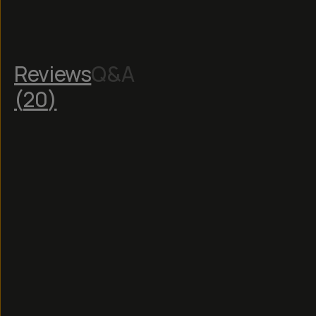
Reviews
Q&A
(
20
)