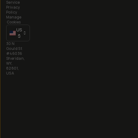
Service
Privacy
Policy
Manage
Cookies
US
$
30 N
Gould St
#46036
Sheridan,
WY,
82801,
USA
All
rights
reserved
2026
Moment,
Inc.