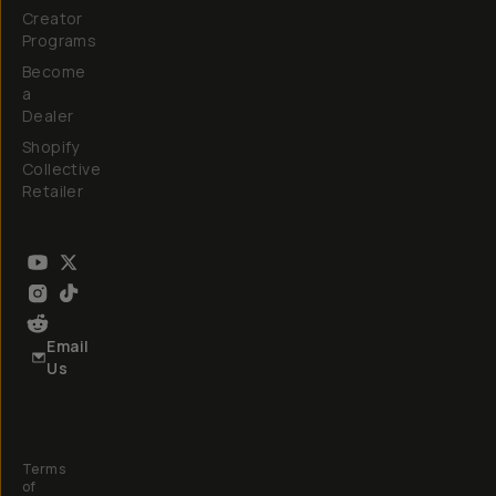
Creator
Programs
Become
a
Dealer
Shopify
Collective
Retailer
Email
Us
Terms
of