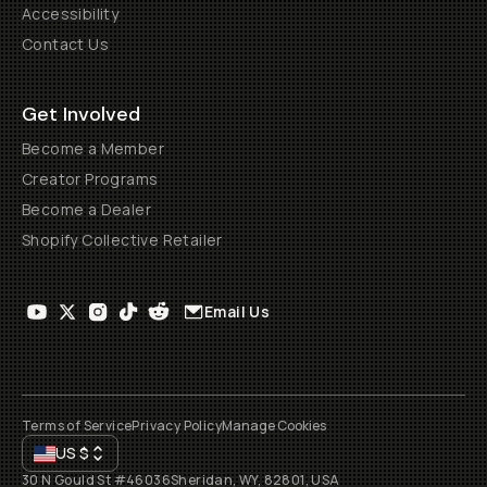
Accessibility
Contact Us
Get Involved
Become a Member
Creator Programs
Become a Dealer
Shopify Collective Retailer
Email Us
Terms of Service
Privacy Policy
Manage Cookies
US
$
30 N Gould St #46036
Sheridan, WY, 82801, USA