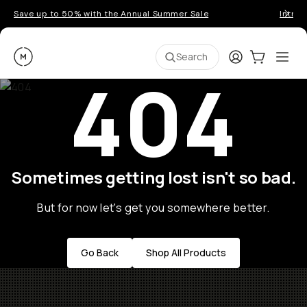
Save up to 50% with the Annual Summer Sale
Introd
Moment
Login
Cart:
0
Ope
ite
Search
404
Sometimes getting lost isn't so bad.
But for now let's get you somewhere better.
Go Back
Shop All Products