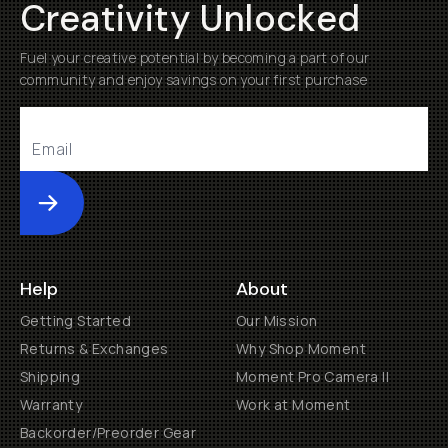
Creativity Unlocked
Fuel your creative potential by becoming a part of our
community and enjoy savings on your first purchase
Submit
Help
About
Getting Started
Our Mission
Returns & Exchanges
Why Shop Moment
Shipping
Moment Pro Camera II
Warranty
Work at Moment
Backorder/Preorder Gear