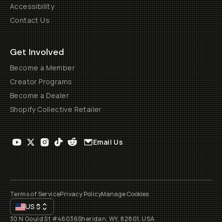
Accessibility
Contact Us
Get Involved
Become a Member
Creator Programs
Become a Dealer
Shopify Collective Retailer
Email Us
Terms of Service
Privacy Policy
Manage Cookies
US
$
30 N Gould St #46036
Sheridan, WY, 82801, USA