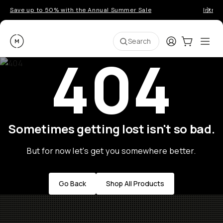
Save up to 50% with the Annual Summer Sale
Introd
Moment
Login
Cart:
0
Ope
ite
Search
404
Sometimes getting lost isn't so bad.
But for now let's get you somewhere better.
Go Back
Shop All Products