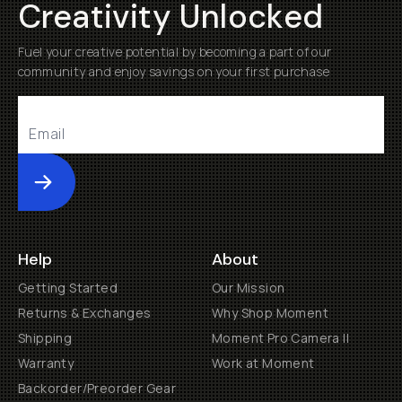
Creativity Unlocked
Fuel your creative potential by becoming a part of our
community and enjoy savings on your first purchase
Submit
Help
About
Getting Started
Our Mission
Returns & Exchanges
Why Shop Moment
Shipping
Moment Pro Camera II
Warranty
Work at Moment
Backorder/Preorder Gear