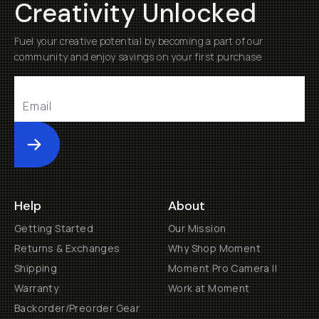
Creativity Unlocked
Fuel your creative potential by becoming a part of our
community and enjoy savings on your first purchase
Submit
Help
About
Getting Started
Our Mission
Returns & Exchanges
Why Shop Moment
Shipping
Moment Pro Camera II
Warranty
Work at Moment
Backorder/Preorder Gear