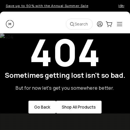
Save up to 50% with the Annual Summer Sale
Introd
Moment
Login
Cart:
0
Ope
ite
Search
404
Sometimes getting lost isn't so bad.
But for now let's get you somewhere better.
Go Back
Shop All Products