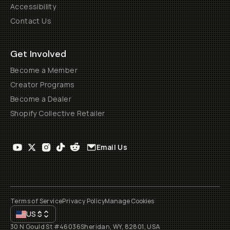
Accessibility
Contact Us
Get Involved
Become a Member
Creator Programs
Become a Dealer
Shopify Collective Retailer
Email Us
Terms of Service
Privacy Policy
Manage Cookies
US
$
30 N Gould St #46036
Sheridan, WY, 82801, USA