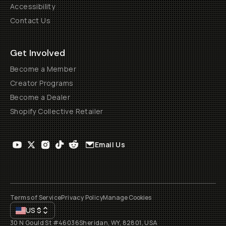
Accessibility
Contact Us
Get Involved
Become a Member
Creator Programs
Become a Dealer
Shopify Collective Retailer
Email Us
Terms of Service
Privacy Policy
Manage Cookies
US
$
30 N Gould St #46036
Sheridan, WY, 82801, USA