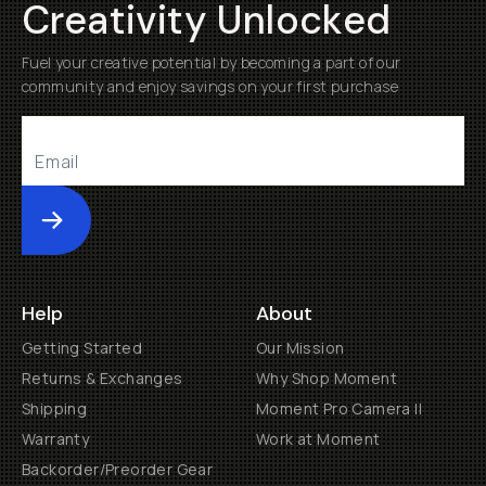
Creativity Unlocked
Fuel your creative potential by becoming a part of our
community and enjoy savings on your first purchase
Submit
Help
About
Getting Started
Our Mission
Returns & Exchanges
Why Shop Moment
Shipping
Moment Pro Camera II
Warranty
Work at Moment
Backorder/Preorder Gear