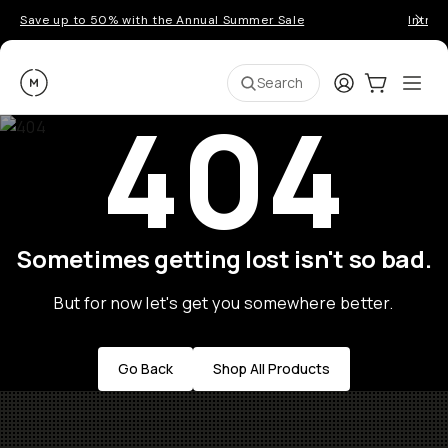
Save up to 50% with the Annual Summer Sale
Introd
Moment
Login
Cart:
0
Ope
ite
Search
404
Sometimes getting lost isn't so bad.
But for now let's get you somewhere better.
Go Back
Shop All Products