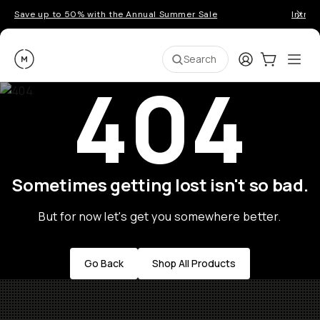
Save up to 50% with the Annual Summer Sale
Introd
Moment
Login
Cart:
0
Ope
ite
Search
404
Sometimes getting lost isn't so bad.
But for now let's get you somewhere better.
Go Back
Shop All Products