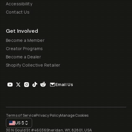
Accessibility
Contact Us
Get Involved
Become a Member
Creator Programs
Become a Dealer
Shopify Collective Retailer
Email Us
Terms of Service
Privacy Policy
Manage Cookies
US
$
30 N Gould St #46036
Sheridan, WY, 82801, USA