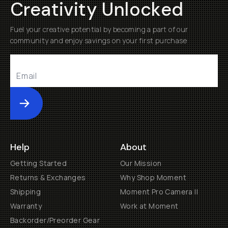
Creativity Unlocked
Fuel your creative potential by becoming a part of our
community and enjoy savings on your first purchase
Submit
Help
About
Getting Started
Our Mission
Returns & Exchanges
Why Shop Moment
Shipping
Moment Pro Camera II
Warranty
Work at Moment
Backorder/Preorder Gear