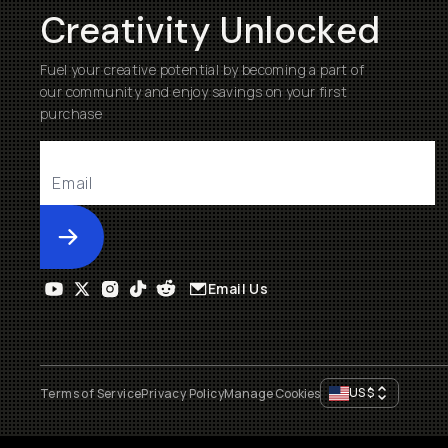
Creativity Unlocked
Fuel your creative potential by becoming a part of
our community and enjoy savings on your first
purchase
Submit
Email Us
US
$
Terms of Service
Privacy Policy
Manage Cookies