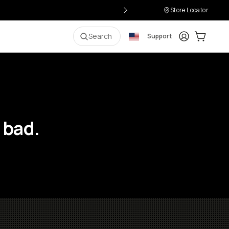
Store Locator
Login
Cart:
0
i
Search
Support
 bad.