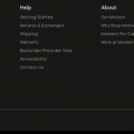
Help
About
Getting Started
Our Mission
Returns & Exchanges
Why Shop Mom
Shipping
Moment Pro Cam
Warranty
Work at Momen
Backorder/Preorder Gear
Accessibility
Contact Us