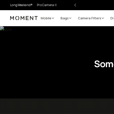
LongWeekend®
Pro Camera II
Mobile
Bags
Camera Filters
Di
Moment
Some