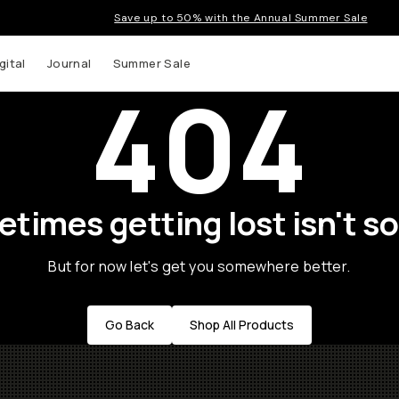
Save up to 50% with the Annual Summer Sale
gital
Journal
Summer Sale
404
times getting lost isn't so
But for now let's get you somewhere better.
Go Back
Shop All Products