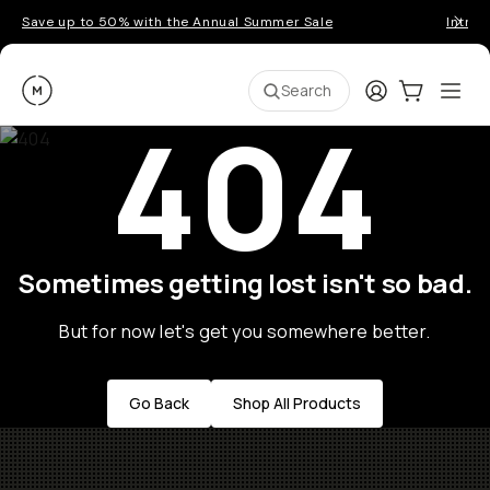
Save up to 50% with the Annual Summer Sale
Introd
Moment
Login
Cart:
0
Ope
ite
Search
404
Sometimes getting lost isn't so bad.
But for now let's get you somewhere better.
Go Back
Shop All Products