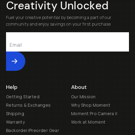
Creativity Unlocked
Fuel your creative potential by becoming a part of our
community and enjoy savings on your first purchase
Submit
Help
About
Getting Started
Our Mission
Returns & Exchanges
Why Shop Moment
Shipping
Moment Pro Camera II
Warranty
Work at Moment
Backorder/Preorder Gear