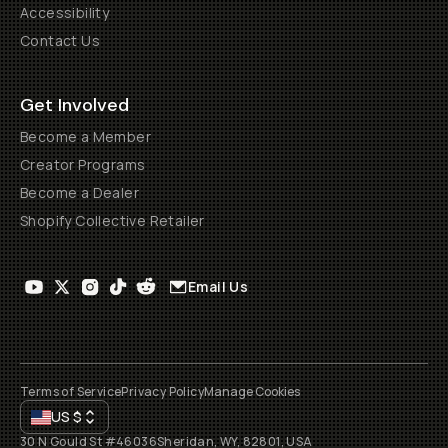
Accessibility
Contact Us
Get Involved
Become a Member
Creator Programs
Become a Dealer
Shopify Collective Retailer
Email Us
Terms of Service
Privacy Policy
Manage Cookies
US
$
30 N Gould St #46036
Sheridan, WY, 82801, USA