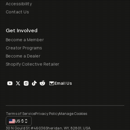
Accessibility
Contact Us
Get Involved
Become a Member
Creator Programs
Become a Dealer
Shopify Collective Retailer
Email Us
Terms of Service
Privacy Policy
Manage Cookies
US
$
30 N Gould St #46036
Sheridan, WY, 82801, USA