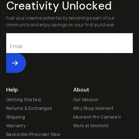
Creativity Unlocked
Fuel your creative potential by becoming a part of our
community and enjoy savings on your first purchase
Submit
Help
About
Getting Started
Our Mission
Returns & Exchanges
Why Shop Moment
Shipping
Moment Pro Camera II
Warranty
Work at Moment
Backorder/Preorder Gear