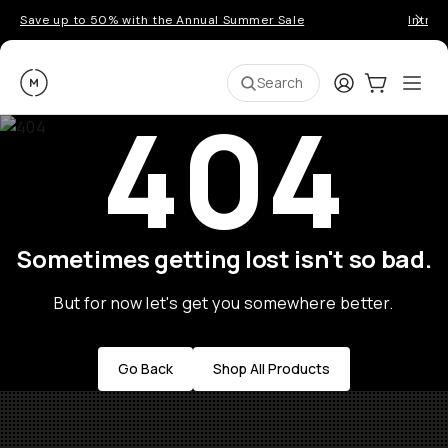
Save up to 50% with the Annual Summer Sale
Introd
Moment
Login
Cart:
0
Ope
ite
Search
404
Sometimes getting lost isn't so bad.
But for now let's get you somewhere better.
Go Back
Shop All Products