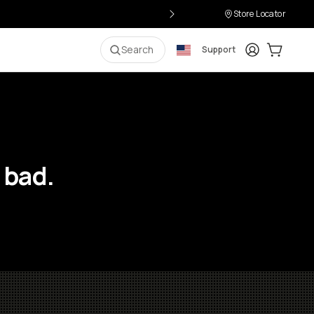
Store Locator
Login
Cart:
0
i
Search
Support
 bad.