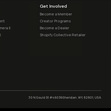
Get Involved
Become a Member
ent
Creator Programs
era II
Become a Dealer
t
Shopify Collective Retailer
30 N Gould St #46036
Sheridan, WY, 82801, USA