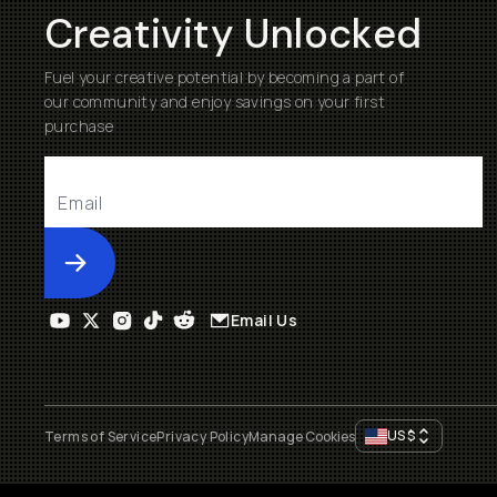
Creativity Unlocked
Fuel your creative potential by becoming a part of
our community and enjoy savings on your first
purchase
Submit
Email Us
US
$
Terms of Service
Privacy Policy
Manage Cookies