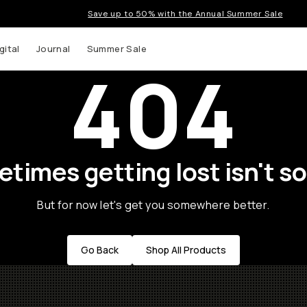
Save up to 50% with the Annual Summer Sale
gital
Journal
Summer Sale
404
times getting lost isn't so
But for now let's get you somewhere better.
Go Back
Shop All Products