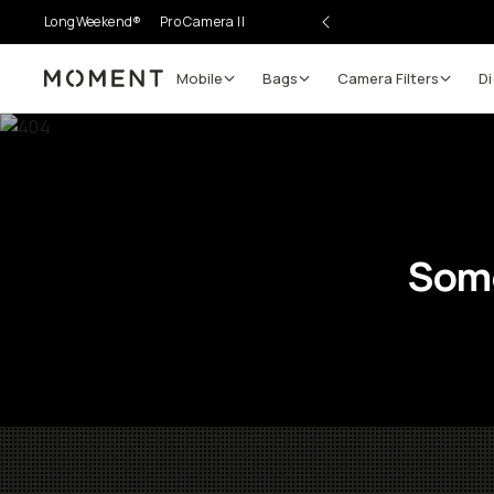
LongWeekend®
Pro Camera II
Mobile
Bags
Camera Filters
Di
Moment
Some