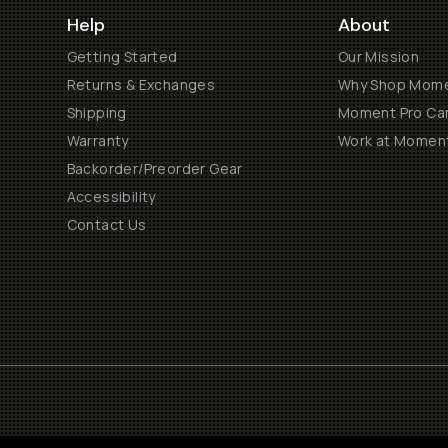
Help
About
Getting Started
Our Mission
Returns & Exchanges
Why Shop Mom
Shipping
Moment Pro Cam
Warranty
Work at Momen
Backorder/Preorder Gear
Accessibility
Contact Us