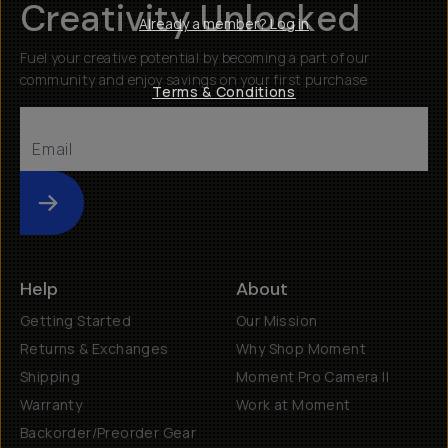
Creativity Unlocked
Already a member? Log in
Fuel your creative potential by becoming a part of our
community and enjoy savings on your first purchase
Terms & Conditions
Submit
Help
About
Getting Started
Our Mission
Returns & Exchanges
Why Shop Moment
Shipping
Moment Pro Camera II
Warranty
Work at Moment
Backorder/Preorder Gear