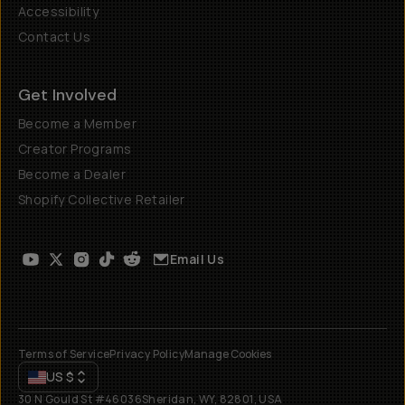
Accessibility
Contact Us
Get Involved
Become a Member
Creator Programs
Become a Dealer
Shopify Collective Retailer
Email Us
Terms of Service
Privacy Policy
Manage Cookies
US
$
30 N Gould St #46036
Sheridan, WY, 82801, USA