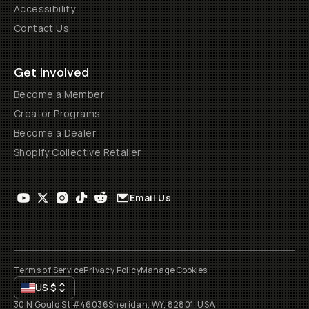
Accessibility
Contact Us
Get Involved
Become a Member
Creator Programs
Become a Dealer
Shopify Collective Retailer
Email Us
Terms of Service
Privacy Policy
Manage Cookies
US
$
30 N Gould St #46036
Sheridan, WY, 82801, USA