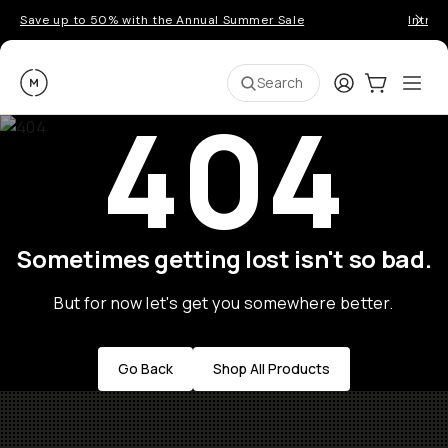
Save up to 50% with the Annual Summer Sale
Introd
Moment
Login
Cart:
0
Ope
ite
Search
404
Sometimes getting lost isn't so bad.
But for now let's get you somewhere better.
Go Back
Shop All Products