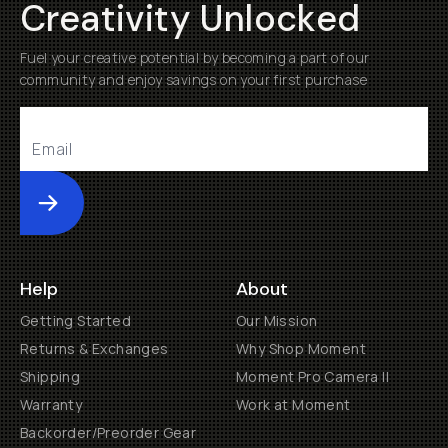
Creativity Unlocked
Fuel your creative potential by becoming a part of our
community and enjoy savings on your first purchase
Submit
Help
About
Getting Started
Our Mission
Returns & Exchanges
Why Shop Moment
Shipping
Moment Pro Camera II
Warranty
Work at Moment
Backorder/Preorder Gear