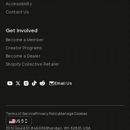
Accessibility
Contact Us
Get Involved
Become a Member
Creator Programs
Become a Dealer
Shopify Collective Retailer
Email Us
Terms of Service
Privacy Policy
Manage Cookies
US
$
30 N Gould St #46036
Sheridan, WY, 82801, USA