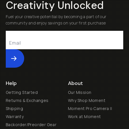
Creativity Unlocked
Fuel your creative potential by becoming a part of our
community and enjoy savings on your first purchase
Submit
Help
About
Getting Started
Our Mission
Returns & Exchanges
Why Shop Moment
Shipping
Moment Pro Camera II
Warranty
Work at Moment
Backorder/Preorder Gear