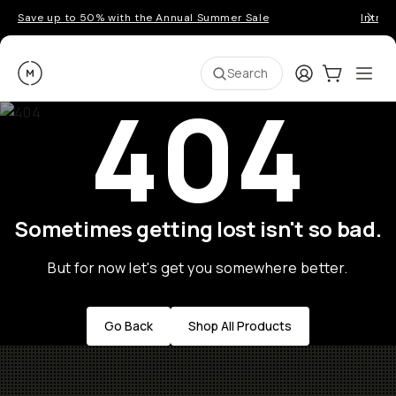
Save up to 50% with the Annual Summer Sale
Introd
Moment
Login
Cart:
0
Ope
ite
Search
404
Sometimes getting lost isn't so bad.
But for now let's get you somewhere better.
Go Back
Shop All Products