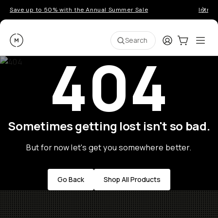
Save up to 50% with the Annual Summer Sale
Introd
Moment
Login
Cart:
0
Ope
ite
Search
404
Sometimes getting lost isn't so bad.
But for now let's get you somewhere better.
Go Back
Shop All Products