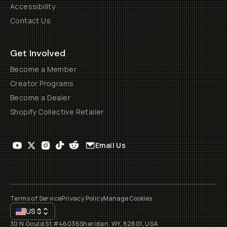
Accessibility
Contact Us
Get Involved
Become a Member
Creator Programs
Become a Dealer
Shopify Collective Retailer
Email Us
Terms of Service
Privacy Policy
Manage Cookies
US
$
30 N Gould St #46036
Sheridan, WY, 82801, USA