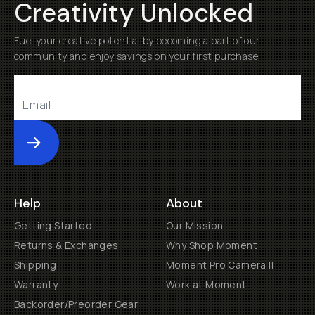
Creativity Unlocked
Fuel your creative potential by becoming a part of our
community and enjoy savings on your first purchase
Submit
Help
About
Getting Started
Our Mission
Returns & Exchanges
Why Shop Moment
Shipping
Moment Pro Camera II
Warranty
Work at Moment
Backorder/Preorder Gear