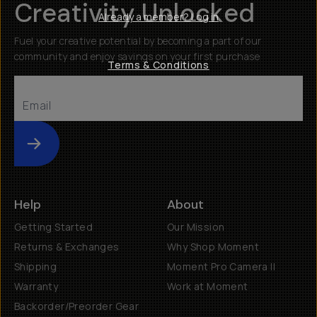
Creativity Unlocked
Already a member? Log in
Fuel your creative potential by becoming a part of our
community and enjoy savings on your first purchase
Terms & Conditions
Submit
Help
About
Getting Started
Our Mission
Returns & Exchanges
Why Shop Moment
Shipping
Moment Pro Camera II
Warranty
Work at Moment
Backorder/Preorder Gear