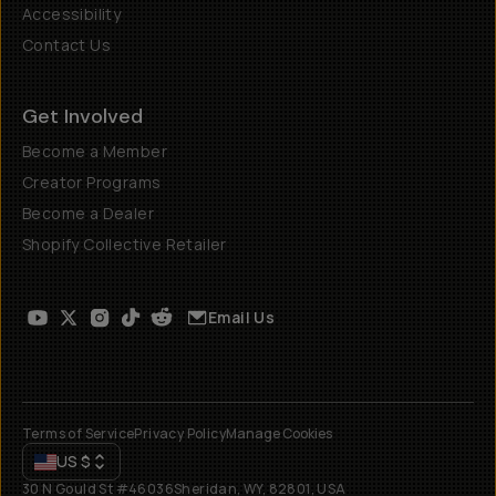
Accessibility
Contact Us
Get Involved
Become a Member
Creator Programs
Become a Dealer
Shopify Collective Retailer
Email Us
Terms of Service
Privacy Policy
Manage Cookies
US
$
30 N Gould St #46036
Sheridan, WY, 82801, USA