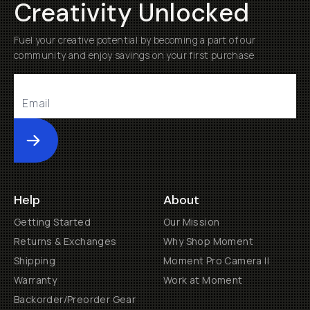
Creativity Unlocked
Fuel your creative potential by becoming a part of our
community and enjoy savings on your first purchase
Submit
Help
About
Getting Started
Our Mission
Returns & Exchanges
Why Shop Moment
Shipping
Moment Pro Camera II
Warranty
Work at Moment
Backorder/Preorder Gear