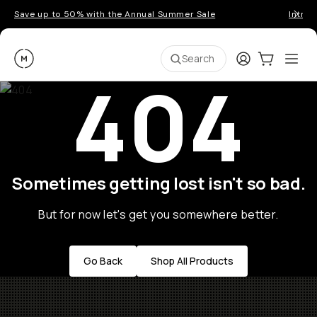
Save up to 50% with the Annual Summer Sale
Introd
Moment
Login
Cart:
0
Ope
ite
Search
404
Sometimes getting lost isn't so bad.
But for now let's get you somewhere better.
Go Back
Shop All Products