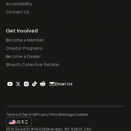
Accessibility
Contact Us
Get Involved
Become a Member
Creator Programs
Become a Dealer
Shopify Collective Retailer
Email Us
Terms of Service
Privacy Policy
Manage Cookies
US
$
30 N Gould St #46036
Sheridan, WY, 82801, USA