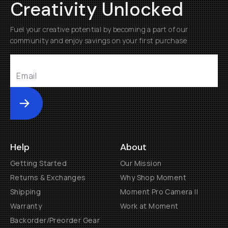
Creativity Unlocked
Fuel your creative potential by becoming a part of our
community and enjoy savings on your first purchase
Submit
Help
About
Getting Started
Our Mission
Returns & Exchanges
Why Shop Moment
Shipping
Moment Pro Camera II
Warranty
Work at Moment
Backorder/Preorder Gear