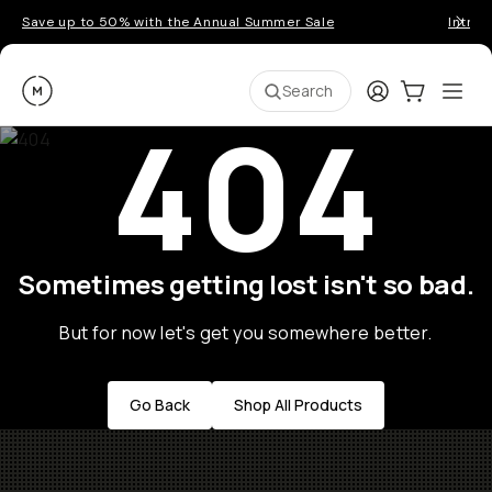
Save up to 50% with the Annual Summer Sale
Introd
Moment
Login
Cart:
0
Ope
ite
Search
404
Sometimes getting lost isn't so bad.
But for now let's get you somewhere better.
Go Back
Shop All Products