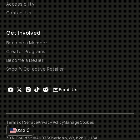
Accessibility
Contact Us
Get Involved
Become a Member
Creator Programs
Become a Dealer
Shopify Collective Retailer
Email Us
Terms of Service
Privacy Policy
Manage Cookies
US
$
30 N Gould St #46036
Sheridan, WY, 82801, USA