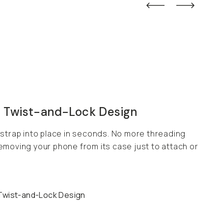
 Twist-and-Lock Design
 strap into place in seconds. No more threading
emoving your phone from its case just to attach or