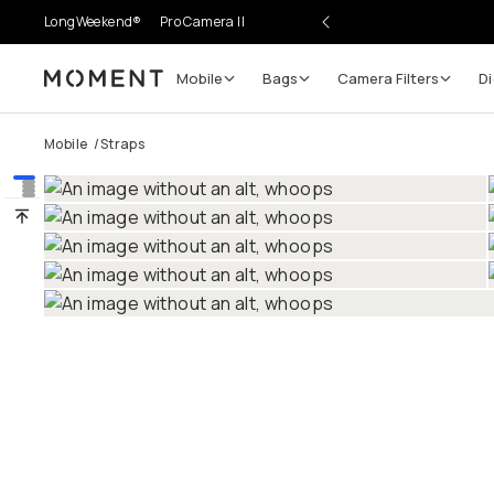
LongWeekend®
Pro Camera II
Mobile
Bags
Camera Filters
Di
Moment
Mobile
/
Straps
Go places, capture moments.
SIGN UP NOW TO
Get up to 10% Back
Become a
Moment Member
today (it's free!) and ge
10% back on everything you buy – plus 90 day retur
member-only deals.
Your Email