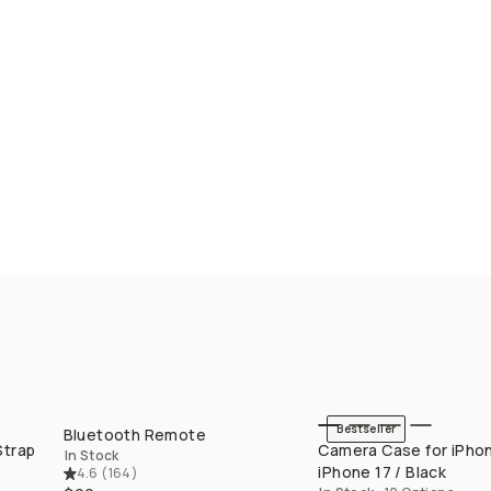
Bestseller
Bluetooth Remote
QUICK ADD
QUICK ADD
Strap
Camera Case for iPhon
In Stock
iPhone 17 / Black
4.6
(
164
)