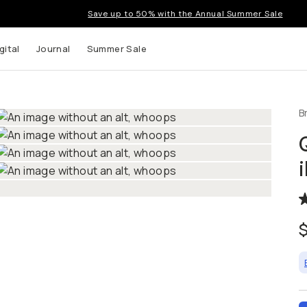
Save up to 50% with the Annual Summer Sale
gital
Journal
Summer Sale
B
t up to
ns and