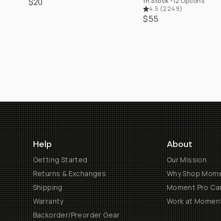
$20
In Stock
•
12 Options
4.5
(
2249
)
$55
Help
About
Getting Started
Our Mission
Returns & Exchanges
Why Shop Mom
Shipping
Moment Pro Cam
Warranty
Work at Momen
Backorder/Preorder Gear