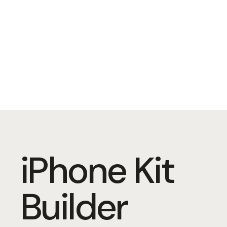
iPhone Kit
Builder