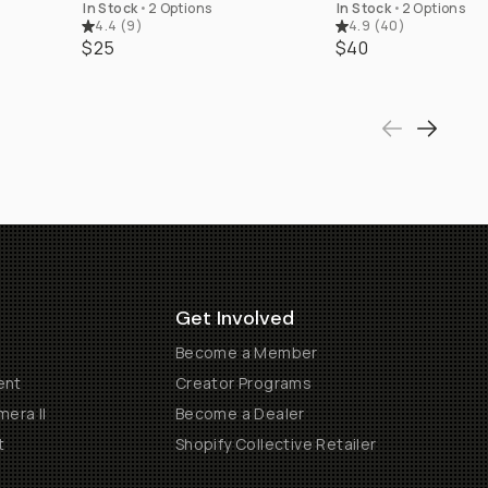
In Stock
•
2 Options
In Stock
•
2 Options
4.4
(
9
)
4.9
(
40
)
$25
$40
Get Involved
Become a Member
ent
Creator Programs
era II
Become a Dealer
t
Shopify Collective Retailer