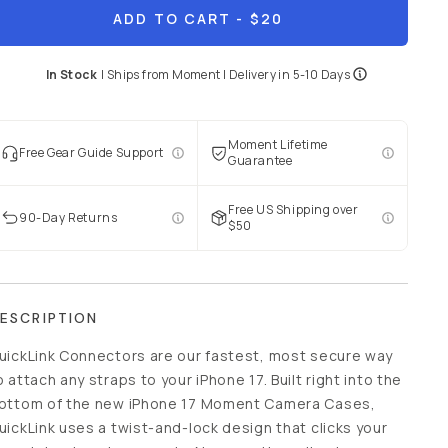
ADD TO CART
- $20
In Stock
|
Ships from
Moment
| Delivery in
5-10 Days
Moment Lifetime
Free Gear Guide Support
Guarantee
Free US Shipping over
90-Day Returns
$50
ESCRIPTION
uickLink Connectors are our fastest, most secure way
o attach any straps to your iPhone 17. Built right into the
ottom of the new iPhone 17 Moment Camera Cases,
uickLink uses a twist-and-lock design that clicks your