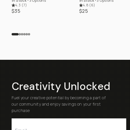
In Stock
•
3 Options
In Stock
•
3 Options
4.3
(
7
)
4.8
(
6
)
$35
$25
Creativity Unlocked
Fuel your creative potential by becoming a part of
our community and enjoy savings on your first
purchase