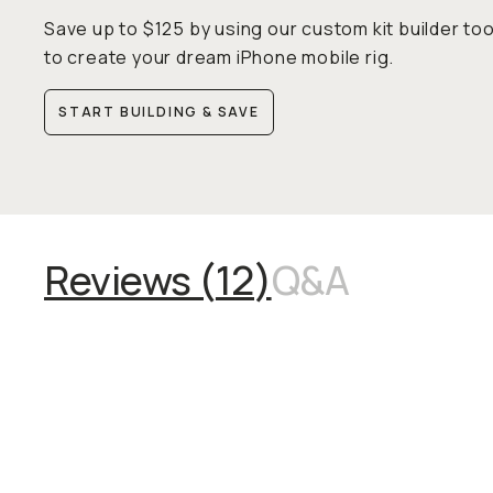
Save up to $125 by using our custom kit builder too
to create your dream iPhone mobile rig.
START BUILDING & SAVE
Reviews (
12
)
Q&A