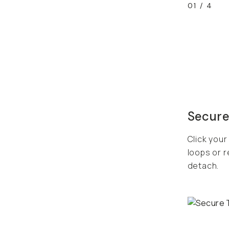
01
/
4
Secure
Click your
loops or r
detach.