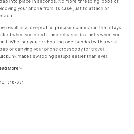
trap into place in seconds. No more threading loops or
emoving your phone from its case just to attach or
etach.
he result is a low-profile, precise connection that stays
ocked when you need it and releases instantly when you
on’t. Whether you’re shooting one-handed with a wrist
trap or carrying your phone crossbody for travel,
uickLink makes swapping setups easier than ever.
ead
More
KU:
310-351