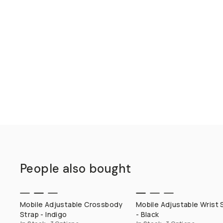
People also bought
QUICK ADD
QUICK ADD
Mobile Adjustable Crossbody
Mobile Adjustable Wrist 
Strap - Indigo
- Black