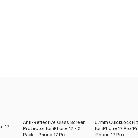
Anti-Reflective Glass Screen
67mm QuickLock Fil
QUICK ADD
QUICK ADD
e 17 -
Protector for iPhone 17 - 2
for iPhone 17 Pro/P
Pack - iPhone 17 Pro
iPhone 17 Pro