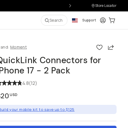
Store Locator
Login
Cart:
0
i
Search
Support
Share
rand:
Moment
QuickLink Connectors for
iPhone 17 - 2 Pack
4.8
(
12
)
$20
USD
Build your mobile kit to save up to $125