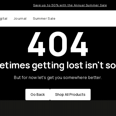
Save up to 50% with the Annual Summer Sale
gital
Journal
Summer Sale
404
times getting lost isn't so
But for now let's get you somewhere better.
Go Back
Shop All Products