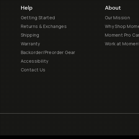
Help
About
Getting Started
Our Mission
Returns & Exchanges
Why Shop Mom
Shipping
Moment Pro Cam
Warranty
Work at Momen
Backorder/Preorder Gear
Accessibility
Contact Us