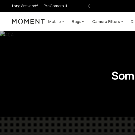
LongWeekend®
Pro Camera II
Mobile
Bags
Camera Filters
Di
Moment
Some