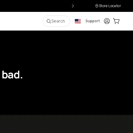
Store Locator
Login
Cart:
0
i
Search
Support
 bad.