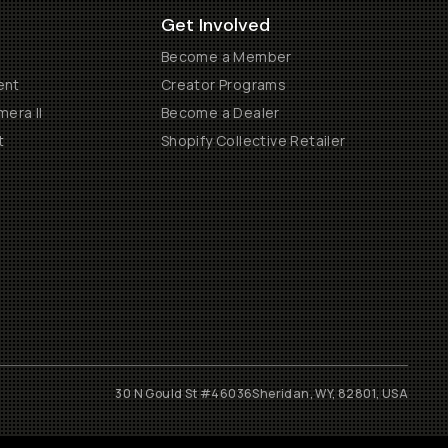
Get Involved
Become a Member
ent
Creator Programs
era II
Become a Dealer
t
Shopify Collective Retailer
30 N Gould St #46036
Sheridan, WY, 82801, USA