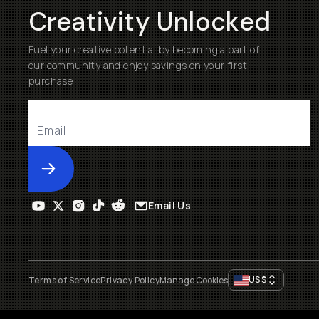
Creativity Unlocked
Fuel your creative potential by becoming a part of
our community and enjoy savings on your first
purchase
Submit
Email Us
US
$
Terms of Service
Privacy Policy
Manage Cookies