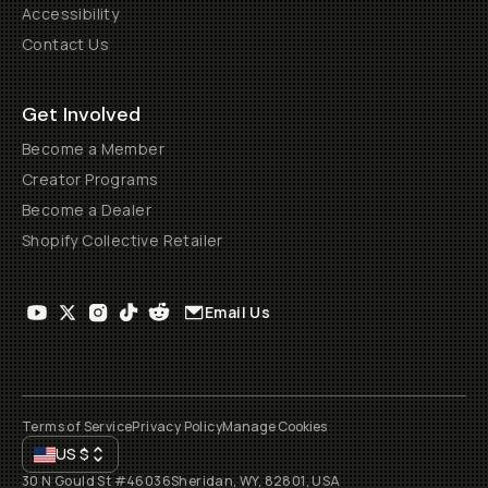
Accessibility
Contact Us
Get Involved
Become a Member
Creator Programs
Become a Dealer
Shopify Collective Retailer
Email Us
Terms of Service
Privacy Policy
Manage Cookies
US
$
30 N Gould St #46036
Sheridan, WY, 82801, USA