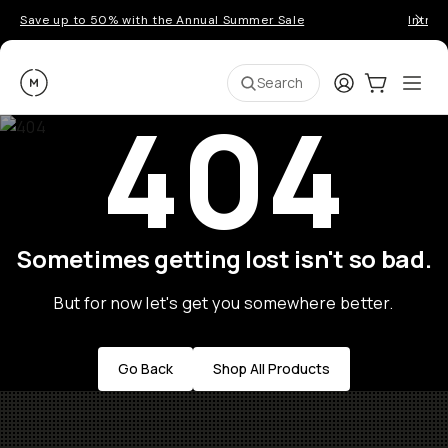
Save up to 50% with the Annual Summer Sale
Introd
Moment
Login
Cart:
0
Ope
ite
Search
404
Sometimes getting lost isn't so bad.
But for now let's get you somewhere better.
Go Back
Shop All Products