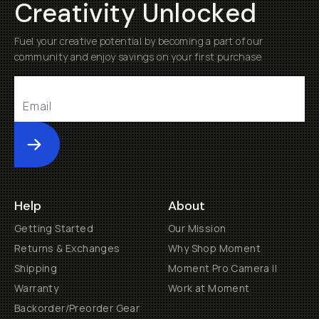
Creativity Unlocked
Fuel your creative potential by becoming a part of our
community and enjoy savings on your first purchase
Submit
Help
About
Getting Started
Our Mission
Returns & Exchanges
Why Shop Moment
Shipping
Moment Pro Camera II
Warranty
Work at Moment
Backorder/Preorder Gear