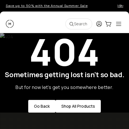
Save up to 50% with the Annual Summer Sale
Introd
Moment
Login
Cart:
0
Ope
ite
Search
404
Sometimes getting lost isn't so bad.
But for now let's get you somewhere better.
Go Back
Shop All Products