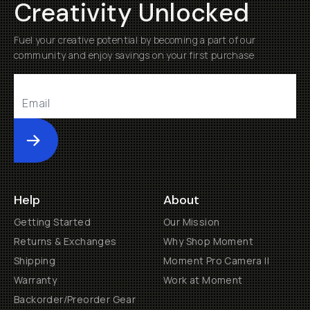
Creativity Unlocked
Fuel your creative potential by becoming a part of our
community and enjoy savings on your first purchase
Submit
Help
About
Getting Started
Our Mission
Returns & Exchanges
Why Shop Moment
Shipping
Moment Pro Camera II
Warranty
Work at Moment
Backorder/Preorder Gear