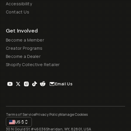
Accessibility
Contact Us
Get Involved
Become a Member
Creator Programs
Become a Dealer
Shopify Collective Retailer
Email Us
Terms of Service
Privacy Policy
Manage Cookies
US
$
30 N Gould St #46036
Sheridan, WY, 82801, USA