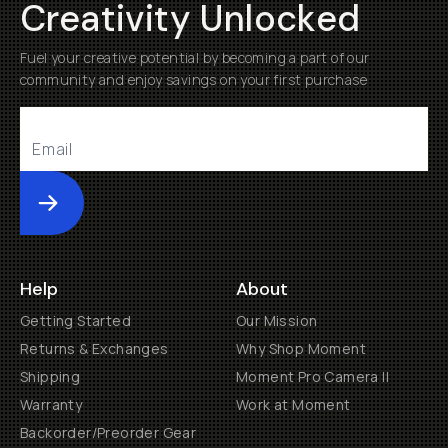
Creativity Unlocked
Fuel your creative potential by becoming a part of our
community and enjoy savings on your first purchase
Submit
Help
About
Getting Started
Our Mission
Returns & Exchanges
Why Shop Moment
Shipping
Moment Pro Camera II
Warranty
Work at Moment
Backorder/Preorder Gear