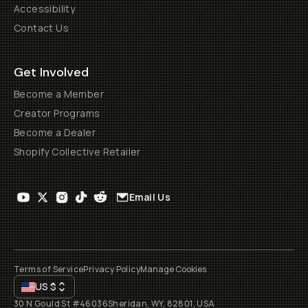
Accessibility
Contact Us
Get Involved
Become a Member
Creator Programs
Become a Dealer
Shopify Collective Retailer
Email Us
Terms of Service
Privacy Policy
Manage Cookies
US
$
30 N Gould St #46036
Sheridan, WY, 82801, USA