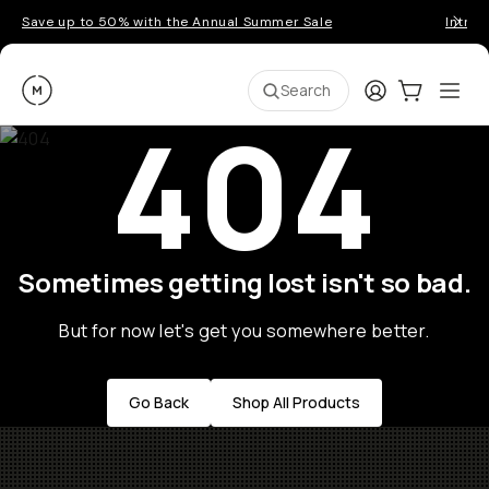
Save up to 50% with the Annual Summer Sale
Introd
Moment
Login
Cart:
0
Ope
ite
Search
404
Sometimes getting lost isn't so bad.
But for now let's get you somewhere better.
Go Back
Shop All Products