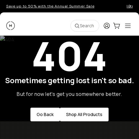
Save up to 50% with the Annual Summer Sale
Introd
Moment
Login
Cart:
0
Ope
ite
Search
404
Sometimes getting lost isn't so bad.
But for now let's get you somewhere better.
Go Back
Shop All Products