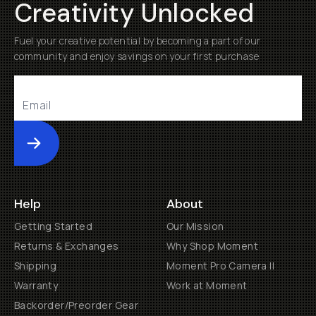
Creativity Unlocked
Fuel your creative potential by becoming a part of our
community and enjoy savings on your first purchase
Submit
Help
About
Getting Started
Our Mission
Returns & Exchanges
Why Shop Moment
Shipping
Moment Pro Camera II
Warranty
Work at Moment
Backorder/Preorder Gear