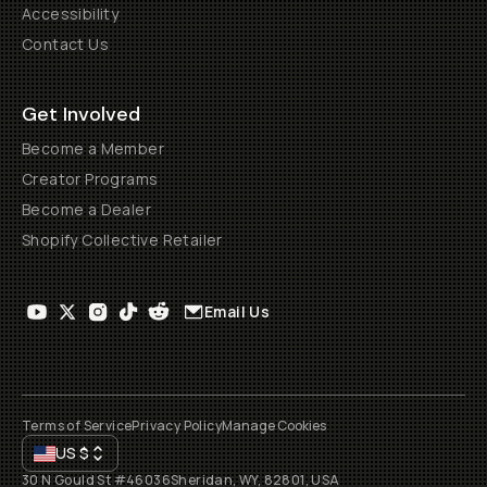
Accessibility
Contact Us
Get Involved
Become a Member
Creator Programs
Become a Dealer
Shopify Collective Retailer
Email Us
Terms of Service
Privacy Policy
Manage Cookies
US
$
30 N Gould St #46036
Sheridan, WY, 82801, USA