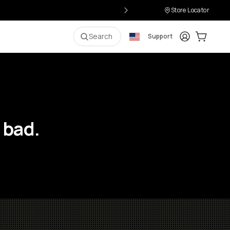
Store Locator
Login
Cart:
0
i
Search
Support
 bad.