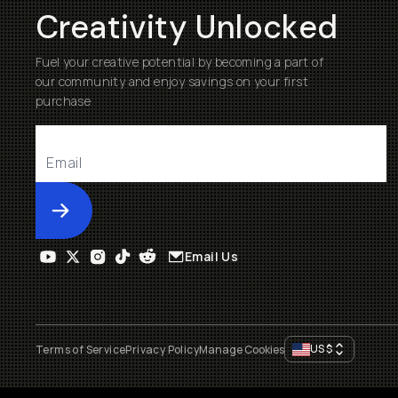
Creativity Unlocked
Fuel your creative potential by becoming a part of
our community and enjoy savings on your first
purchase
Submit
Email Us
US
$
Terms of Service
Privacy Policy
Manage Cookies