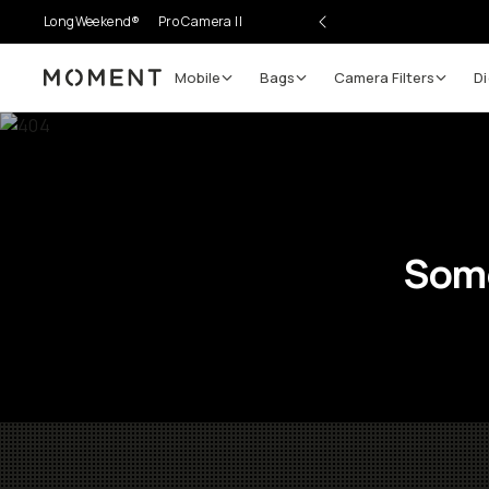
LongWeekend®
Pro Camera II
Mobile
Bags
Camera Filters
Di
Moment
Some