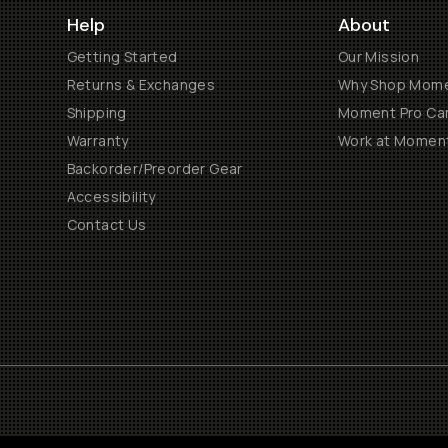
Help
About
Getting Started
Our Mission
Returns & Exchanges
Why Shop Mom
Shipping
Moment Pro Cam
Warranty
Work at Momen
Backorder/Preorder Gear
Accessibility
Contact Us