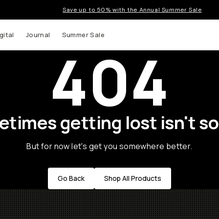
Save up to 50% with the Annual Summer Sale
gital
Journal
Summer Sale
404
times getting lost isn't so
But for now let's get you somewhere better.
Go Back
Shop All Products