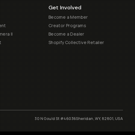
Get Involved
Become a Member
ent
Creator Programs
era II
Become a Dealer
t
Shopify Collective Retailer
30 N Gould St #46036
Sheridan, WY, 82801, USA