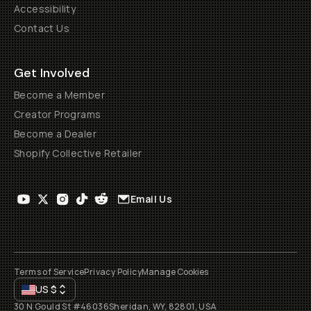
Accessibility
Contact Us
Get Involved
Become a Member
Creator Programs
Become a Dealer
Shopify Collective Retailer
Email Us
Terms of Service
Privacy Policy
Manage Cookies
US
$
30 N Gould St #46036
Sheridan, WY, 82801, USA