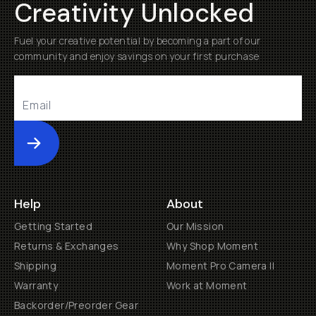
Creativity Unlocked
Fuel your creative potential by becoming a part of our
community and enjoy savings on your first purchase
Submit
Help
About
Getting Started
Our Mission
Returns & Exchanges
Why Shop Moment
Shipping
Moment Pro Camera II
Warranty
Work at Moment
Backorder/Preorder Gear