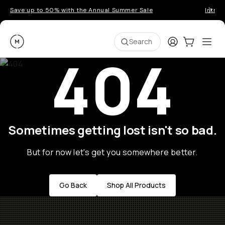
Save up to 50% with the Annual Summer Sale
Introd
Moment
Login
Cart:
0
Ope
ite
Search
404
Sometimes getting lost isn't so bad.
But for now let's get you somewhere better.
Go Back
Shop All Products